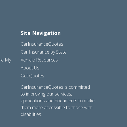
Site Navigation
CarInsuranceQuotes
Car Insurance by State
are My
Vehicle Resources
About Us
Get Quotes
CarInsuranceQuotes is committed
to improving our services,
applications and documents to make
them more accessible to those with
disabilities.