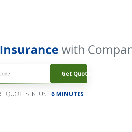
 Insurance
with Compan
Get Quotes
E QUOTES IN JUST
6 MINUTES