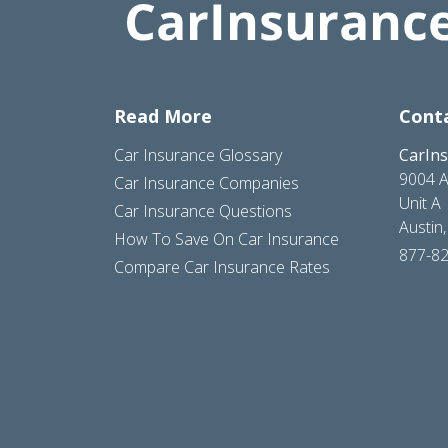
Read More
Cont
Car Insurance Glossary
CarIn
9004 A
Car Insurance Companies
Unit A
Car Insurance Questions
Austin
How To Save On Car Insurance
877-8
Compare Car Insurance Rates