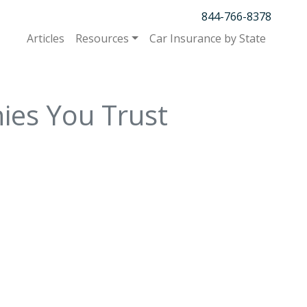
844-766-8378
Articles
Resources
Car Insurance by State
ies You Trust