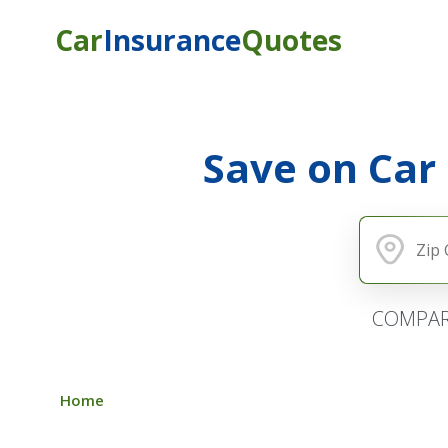
Car
Insurance
Quotes
Save on Car
COMPAR
Home