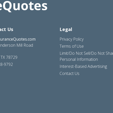
act Us
Legal
suranceQuotes.com
Privacy Policy
nderson Mill Road
Terms of Use
Limit/Do Not Sell/Do Not Sh
, TX 78729
Personal Information
28-9792
Interest-Based Advertising
Contact Us