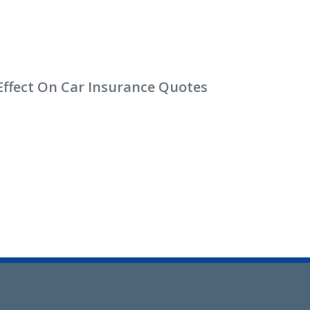
Effect On Car Insurance Quotes