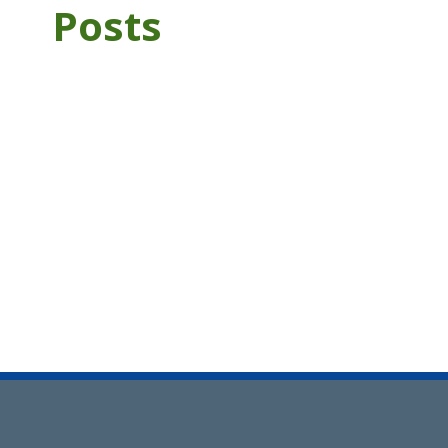
Posts