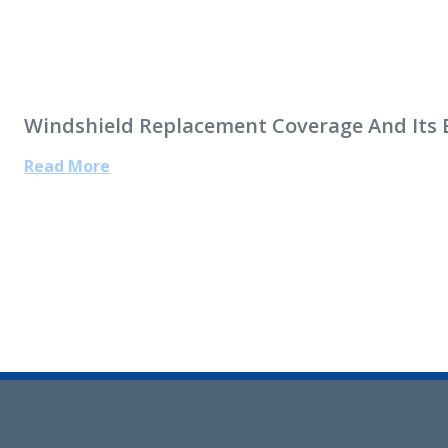
Windshield Replacement Coverage And Its 
Read More