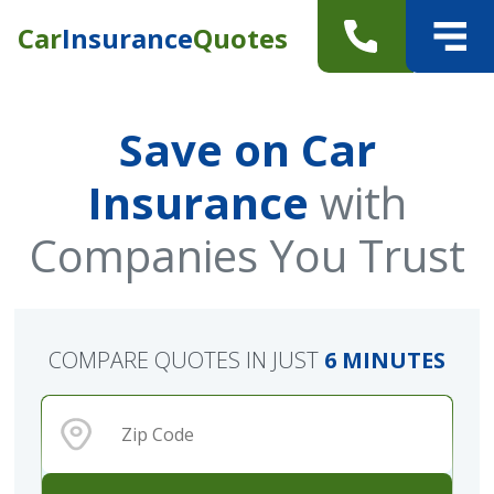
Car
Insurance
Quotes
Save on Car
Insurance
with
Companies You Trust
COMPARE QUOTES IN JUST
6 MINUTES