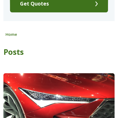
Get Quotes
Home
Posts