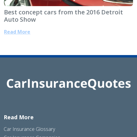
Best concept cars from the 2016 Detroit
Auto Show
Read More
Read More
Car Insurance Glossary