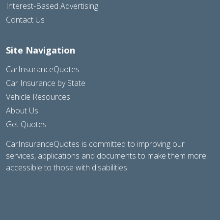
Interest-Based Advertising
Contact Us
Site Navigation
CarInsuranceQuotes
Car Insurance by State
Vehicle Resources
About Us
Get Quotes
CarInsuranceQuotes is committed to improving our
services, applications and documents to make them more
accessible to those with disabilities.