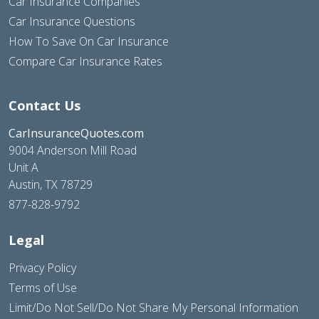
Car Insurance Companies
Car Insurance Questions
How To Save On Car Insurance
Compare Car Insurance Rates
Contact Us
CarInsuranceQuotes.com
9004 Anderson Mill Road
Unit A
Austin, TX 78729
877-828-9792
Legal
Privacy Policy
Terms of Use
Limit/Do Not Sell/Do Not Share My Personal Information