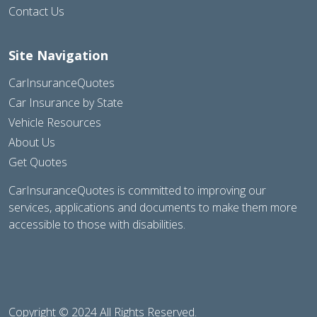
Contact Us
Site Navigation
CarInsuranceQuotes
Car Insurance by State
Vehicle Resources
About Us
Get Quotes
CarInsuranceQuotes is committed to improving our
services, applications and documents to make them more
accessible to those with disabilities.
Copyright © 2024 All Rights Reserved.