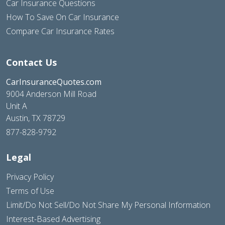
Car Insurance Questions
How To Save On Car Insurance
Compare Car Insurance Rates
Contact Us
CarInsuranceQuotes.com
9004 Anderson Mill Road
Unit A
Austin, TX 78729
877-828-9792
Legal
Privacy Policy
Terms of Use
Limit/Do Not Sell/Do Not Share My Personal Information
Interest-Based Advertising