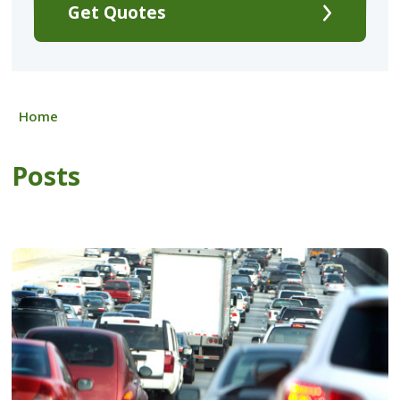
Get Quotes
Home
Posts