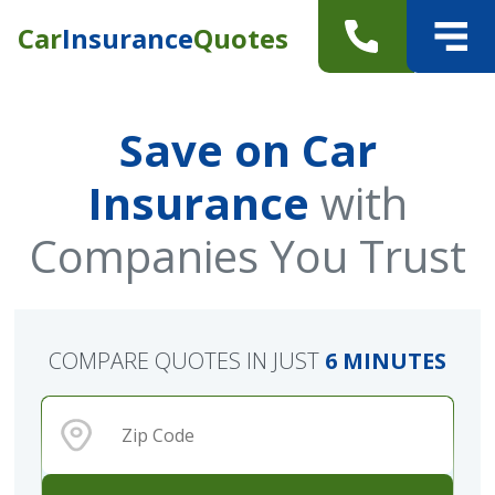
Car
Insurance
Quotes
Save on Car
Insurance
with
Companies You Trust
COMPARE QUOTES IN JUST
6 MINUTES