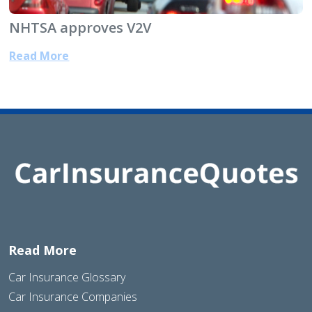
NHTSA approves V2V
Read More
Read More
Car Insurance Glossary
Car Insurance Companies