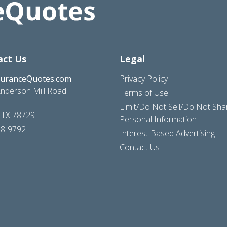
act Us
Legal
suranceQuotes.com
Privacy Policy
nderson Mill Road
Terms of Use
Limit/Do Not Sell/Do Not Sh
, TX 78729
Personal Information
28-9792
Interest-Based Advertising
Contact Us