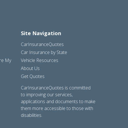
Site Navigation
CarInsuranceQuotes
Car Insurance by State
are My
Vehicle Resources
About Us
Get Quotes
CarInsuranceQuotes is committed
to improving our services,
applications and documents to make
them more accessible to those with
disabilities.