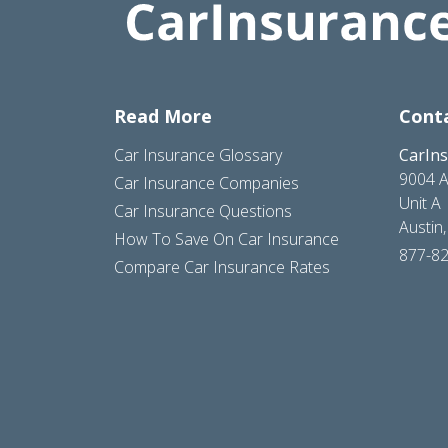
Read More
Cont
Car Insurance Glossary
CarIn
9004 A
Car Insurance Companies
Unit A
Car Insurance Questions
Austin
How To Save On Car Insurance
877-8
Compare Car Insurance Rates