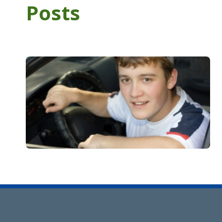
Posts