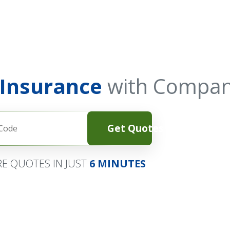
 Insurance
with Compan
Get Quotes
E QUOTES IN JUST
6 MINUTES