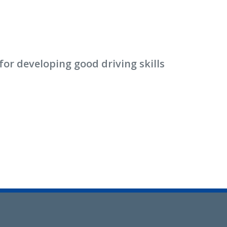
or developing good driving skills