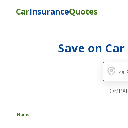
Car
Insurance
Quotes
Save on Car
COMPAR
Home