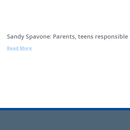
Sandy Spavone: Parents, teens responsible f
Read More