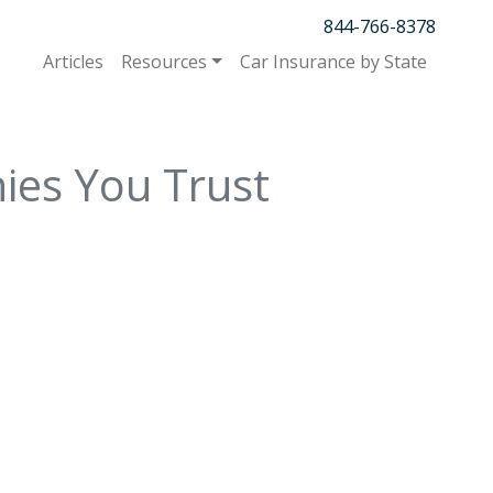
844-766-8378
Articles
Resources
Car Insurance by State
ies You Trust