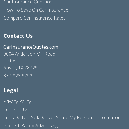
Car Insurance Questions
How To Save On Car Insurance
Compare Car Insurance Rates
Contact Us
CarInsuranceQuotes.com
9004 Anderson Mill Road
Unit A
Austin, TX 78729
877-828-9792
Legal
Privacy Policy
Terms of Use
Limit/Do Not Sell/Do Not Share My Personal Information
Interest-Based Advertising