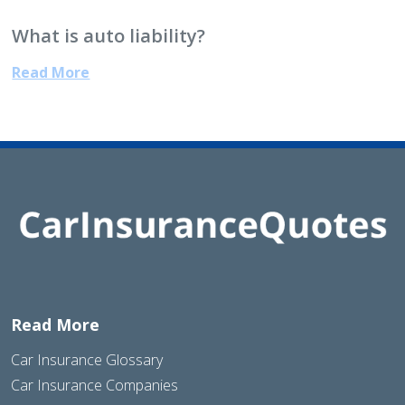
What is auto liability?
Read More
Read More
Car Insurance Glossary
Car Insurance Companies