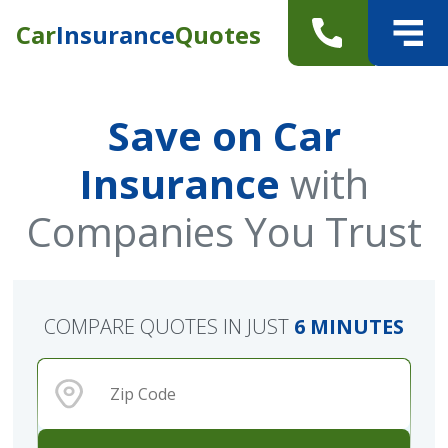
Car
Insurance
Quotes
Save on Car
Insurance
with
Companies You Trust
COMPARE QUOTES IN JUST
6 MINUTES