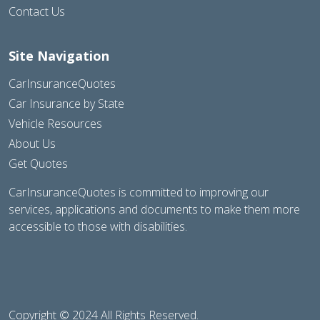
Contact Us
Site Navigation
CarInsuranceQuotes
Car Insurance by State
Vehicle Resources
About Us
Get Quotes
CarInsuranceQuotes is committed to improving our
services, applications and documents to make them more
accessible to those with disabilities.
Copyright © 2024 All Rights Reserved.