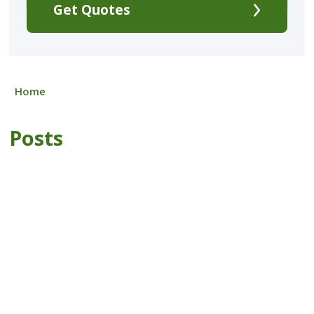
Get Quotes
Home
Posts