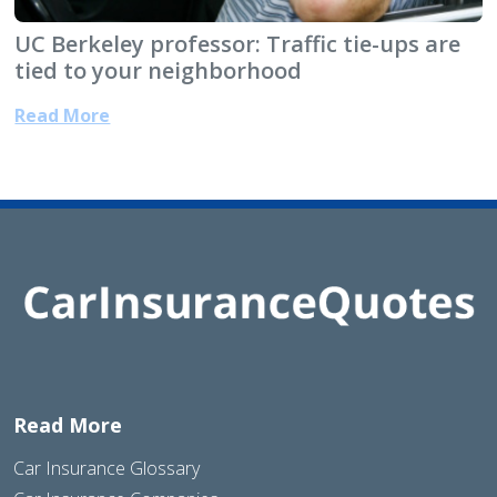
UC Berkeley professor: Traffic tie-ups are
tied to your neighborhood
Read More
Read More
Car Insurance Glossary