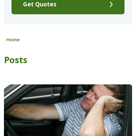
Get Quotes
Home
Posts