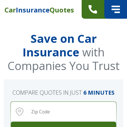
Car
Insurance
Quotes
Save on Car
Insurance
with
Companies You Trust
COMPARE QUOTES IN JUST
6 MINUTES