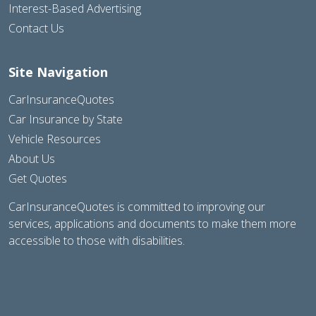
Interest-Based Advertising
Contact Us
Site Navigation
CarInsuranceQuotes
Car Insurance by State
Vehicle Resources
About Us
Get Quotes
CarInsuranceQuotes is committed to improving our
services, applications and documents to make them more
accessible to those with disabilities.