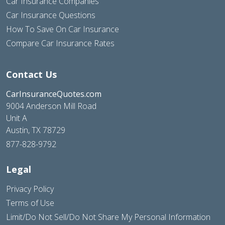
Car Insurance Companies
Car Insurance Questions
How To Save On Car Insurance
Compare Car Insurance Rates
Contact Us
CarInsuranceQuotes.com
9004 Anderson Mill Road
Unit A
Austin, TX 78729
877-828-9792
Legal
Privacy Policy
Terms of Use
Limit/Do Not Sell/Do Not Share My Personal Information