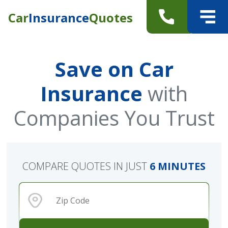
Car
Insurance
Quotes
Save on Car
Insurance
with
Companies You Trust
COMPARE QUOTES IN JUST
6 MINUTES