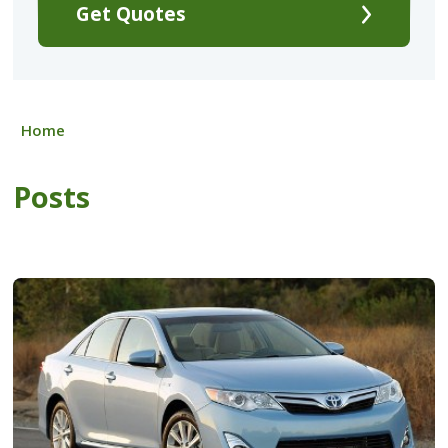
Get Quotes
Home
Posts