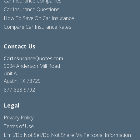
Car Insurance Companies
Car Insurance Questions
How To Save On Car Insurance
Compare Car Insurance Rates
Contact Us
CarInsuranceQuotes.com
9004 Anderson Mill Road
Unit A
Austin, TX 78729
877-828-9792
Legal
Privacy Policy
Terms of Use
Limit/Do Not Sell/Do Not Share My Personal Information