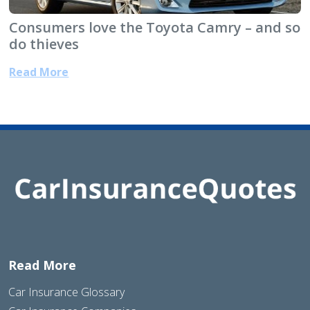
Consumers love the Toyota Camry – and so
do thieves
Read More
Read More
Car Insurance Glossary