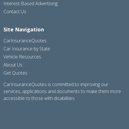
Interest-Based Advertising
Contact Us
Site Navigation
CarInsuranceQuotes
Car Insurance by State
Vehicle Resources
About Us
Get Quotes
CarInsuranceQuotes is committed to improving our
services, applications and documents to make them more
accessible to those with disabilities.