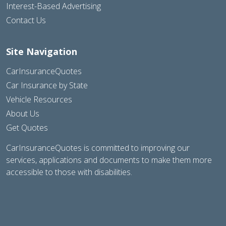
Interest-Based Advertising
Contact Us
Site Navigation
CarInsuranceQuotes
Car Insurance by State
Vehicle Resources
About Us
Get Quotes
CarInsuranceQuotes is committed to improving our
services, applications and documents to make them more
accessible to those with disabilities.