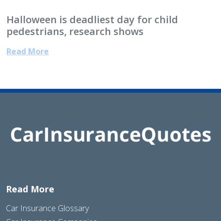
Halloween is deadliest day for child
pedestrians, research shows
Read More
Read More
Car Insurance Glossary