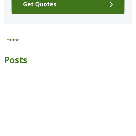
Get Quotes
Home
Posts