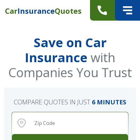
Car
Insurance
Quotes
Save on Car
Insurance
with
Companies You Trust
COMPARE QUOTES IN JUST
6 MINUTES