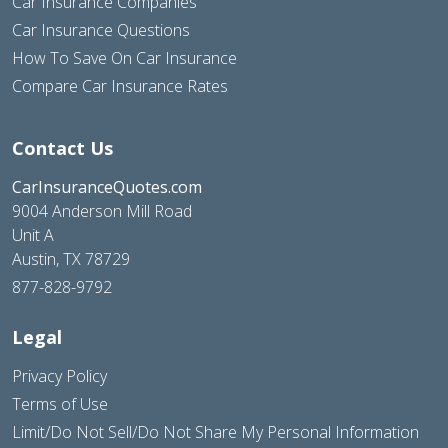
Car Insurance Companies
Car Insurance Questions
How To Save On Car Insurance
Compare Car Insurance Rates
Contact Us
CarInsuranceQuotes.com
9004 Anderson Mill Road
Unit A
Austin, TX 78729
877-828-9792
Legal
Privacy Policy
Terms of Use
Limit/Do Not Sell/Do Not Share My Personal Information