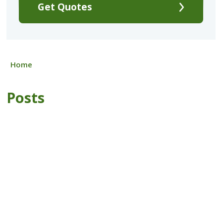
Get Quotes
Home
Posts