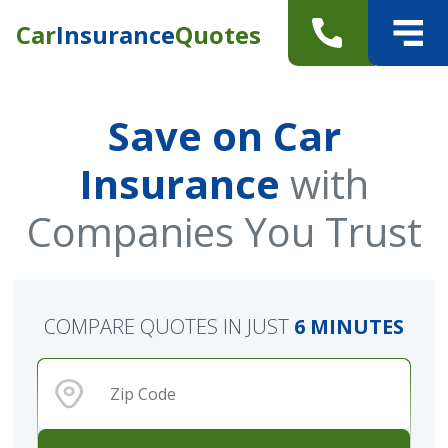
Car
Insurance
Quotes
Save on Car
Insurance
with
Companies You Trust
COMPARE QUOTES IN JUST
6 MINUTES