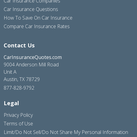
Car Insurance Companies
Car Insurance Questions
How To Save On Car Insurance
Compare Car Insurance Rates
Contact Us
CarInsuranceQuotes.com
9004 Anderson Mill Road
Unit A
Austin, TX 78729
877-828-9792
Legal
Privacy Policy
Terms of Use
Limit/Do Not Sell/Do Not Share My Personal Information