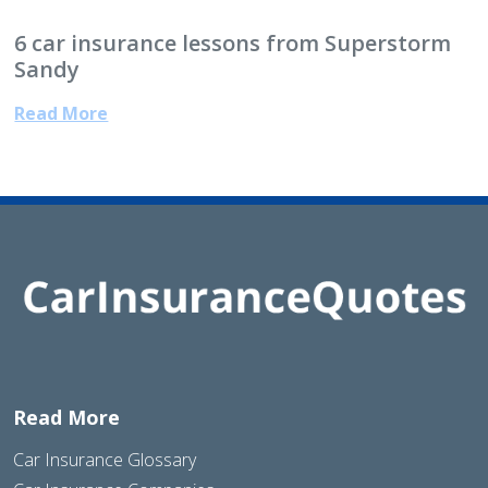
6 car insurance lessons from Superstorm
Sandy
Read More
Read More
Car Insurance Glossary