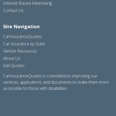
Interest-Based Advertising
Contact Us
Site Navigation
CarInsuranceQuotes
Car Insurance by State
Vehicle Resources
About Us
Get Quotes
CarInsuranceQuotes is committed to improving our
services, applications and documents to make them more
accessible to those with disabilities.