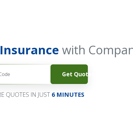
 Insurance
with Compan
Get Quotes
E QUOTES IN JUST
6 MINUTES