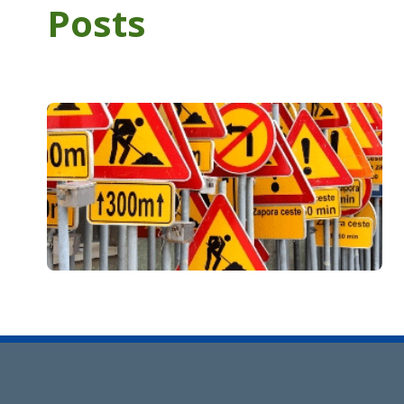
Posts