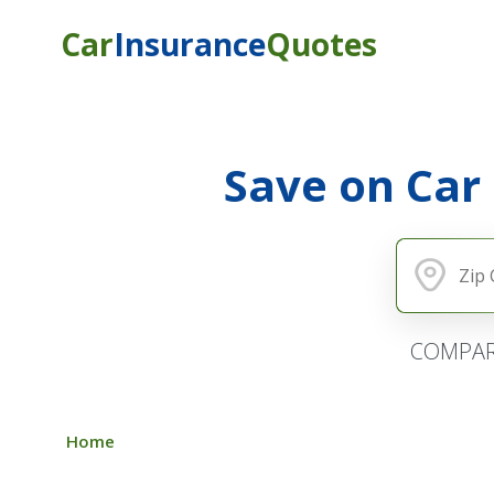
Car
Insurance
Quotes
Save on Car
COMPAR
Home