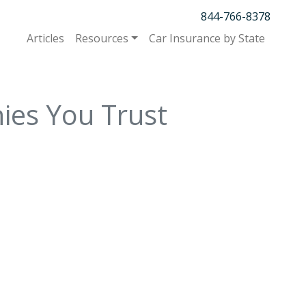
844-766-8378
Articles
Resources
Car Insurance by State
ies You Trust