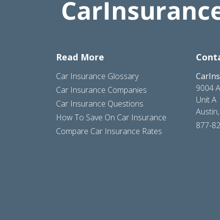
Read More
Cont
Car Insurance Glossary
CarIn
9004 A
Car Insurance Companies
Unit A
Car Insurance Questions
Austin
How To Save On Car Insurance
877-8
Compare Car Insurance Rates