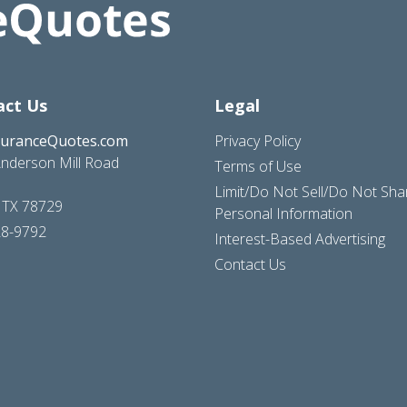
act Us
Legal
suranceQuotes.com
Privacy Policy
nderson Mill Road
Terms of Use
Limit/Do Not Sell/Do Not Sh
, TX 78729
Personal Information
28-9792
Interest-Based Advertising
Contact Us