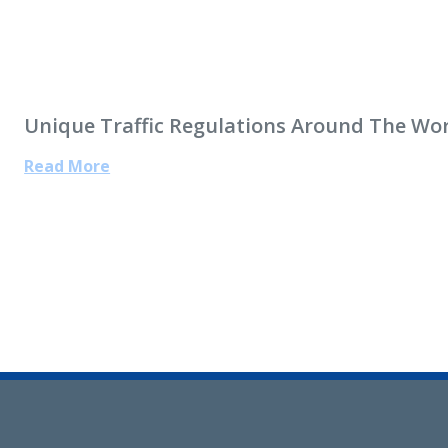
Unique Traffic Regulations Around The Wo
Read More