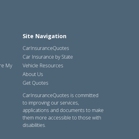
Site Navigation
CarInsuranceQuotes
Car Insurance by State
are My
Vehicle Resources
About Us
Get Quotes
CarInsuranceQuotes is committed
to improving our services,
applications and documents to make
them more accessible to those with
disabilities.