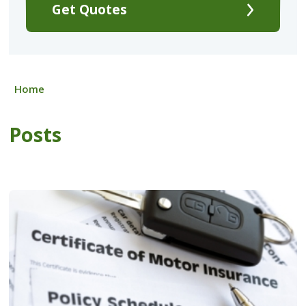
Get Quotes
Home
Posts