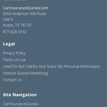
CarInsuranceQuotes.com
9004 Anderson Mill Road
Unit A
Austin, TX 78729
877-828-9792
Legal
Privacy Policy
Terms of Use
Limit/Do Not Sell/Do Not Share My Personal Information
Interest-Based Advertising
Contact Us
Site Navigation
CarInsuranceQuotes