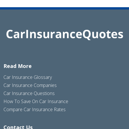
Read More
Car Insurance Glossary
Car Insurance Companies
Car Insurance Questions
How To Save On Car Insurance
Compare Car Insurance Rates
Contact Us