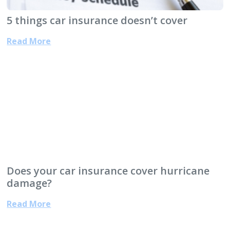
5 things car insurance doesn’t cover
Read More
Does your car insurance cover hurricane
damage?
Read More