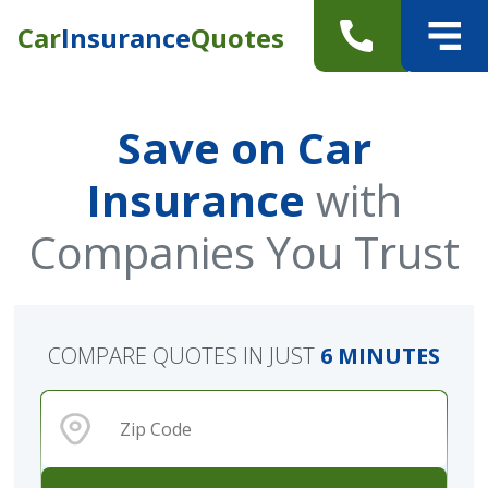
Car
Insurance
Quotes
Save on Car
Insurance
with
Companies You Trust
COMPARE QUOTES IN JUST
6 MINUTES