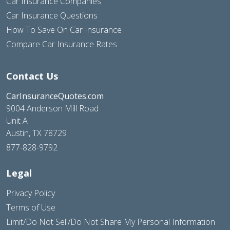
Car Insurance Companies
Car Insurance Questions
How To Save On Car Insurance
Compare Car Insurance Rates
Contact Us
CarInsuranceQuotes.com
9004 Anderson Mill Road
Unit A
Austin, TX 78729
877-828-9792
Legal
Privacy Policy
Terms of Use
Limit/Do Not Sell/Do Not Share My Personal Information