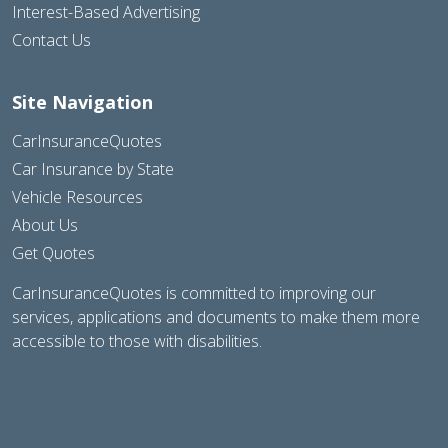
Interest-Based Advertising
Contact Us
Site Navigation
CarInsuranceQuotes
Car Insurance by State
Vehicle Resources
About Us
Get Quotes
CarInsuranceQuotes is committed to improving our
services, applications and documents to make them more
accessible to those with disabilities.