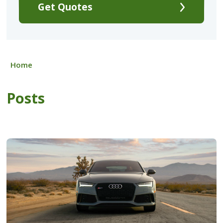
Get Quotes
Home
Posts