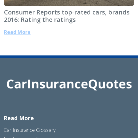
Consumer Reports top-rated cars, brands
2016: Rating the ratings
Read More
Read More
Car Insurance Glossary