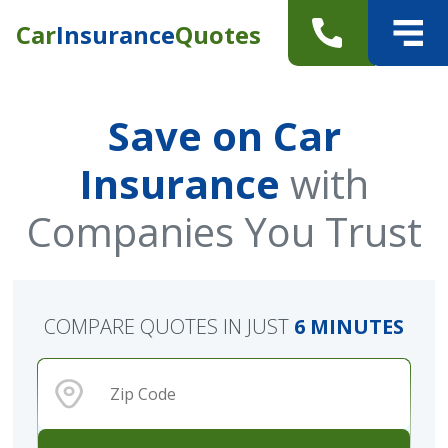
Car
Insurance
Quotes
Save on Car
Insurance
with
Companies You Trust
COMPARE QUOTES IN JUST
6 MINUTES