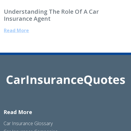
Understanding The Role Of A Car
Insurance Agent
Read More
Read More
Car Insurance Glossary