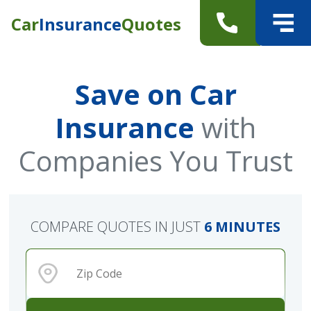
Car
Insurance
Quotes
Save on Car
Insurance
with
Companies You Trust
COMPARE QUOTES IN JUST
6 MINUTES