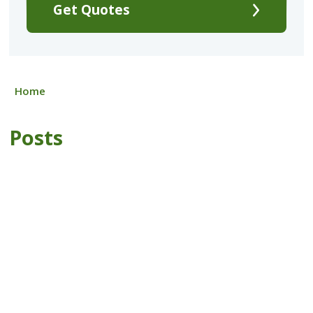
Get Quotes
Home
Posts