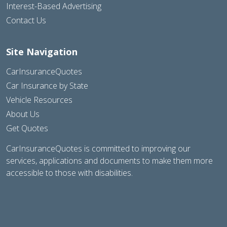
Interest-Based Advertising
Contact Us
Site Navigation
CarInsuranceQuotes
Car Insurance by State
Vehicle Resources
About Us
Get Quotes
CarInsuranceQuotes is committed to improving our
services, applications and documents to make them more
accessible to those with disabilities.