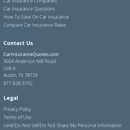
Car Insurance Companies
Car Insurance Questions
How To Save On Car Insurance
Compare Car Insurance Rates
Contact Us
CarInsuranceQuotes.com
9004 Anderson Mill Road
Unit A
Austin, TX 78729
877-828-9792
Legal
Privacy Policy
Terms of Use
Limit/Do Not Sell/Do Not Share My Personal Information