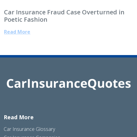
Car Insurance Fraud Case Overturned in
Poetic Fashion
Read More
Read More
Car Insurance Glossary