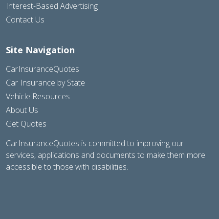
Interest-Based Advertising
Contact Us
Site Navigation
CarInsuranceQuotes
Car Insurance by State
Vehicle Resources
About Us
Get Quotes
CarInsuranceQuotes is committed to improving our
services, applications and documents to make them more
accessible to those with disabilities.