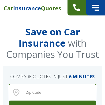
Car
Insurance
Quotes
Save on Car
Insurance
with
Companies You Trust
COMPARE QUOTES IN JUST
6 MINUTES