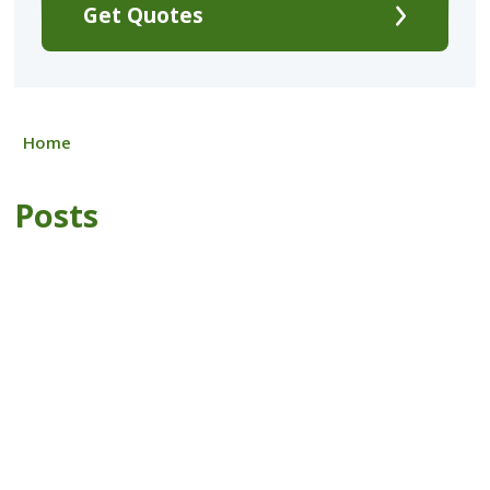
Get Quotes
Home
Posts