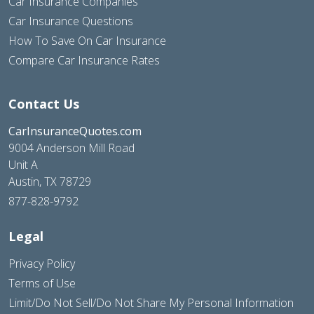
Car Insurance Companies
Car Insurance Questions
How To Save On Car Insurance
Compare Car Insurance Rates
Contact Us
CarInsuranceQuotes.com
9004 Anderson Mill Road
Unit A
Austin, TX 78729
877-828-9792
Legal
Privacy Policy
Terms of Use
Limit/Do Not Sell/Do Not Share My Personal Information