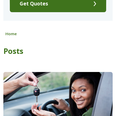
Get Quotes
Home
Posts