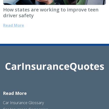
How states are working to improve teen
driver safety
Read More
Read More
Car Insurance Glossary