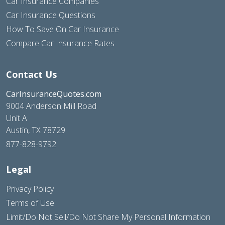
Car Insurance Companies
Car Insurance Questions
How To Save On Car Insurance
Compare Car Insurance Rates
Contact Us
CarInsuranceQuotes.com
9004 Anderson Mill Road
Unit A
Austin, TX 78729
877-828-9792
Legal
Privacy Policy
Terms of Use
Limit/Do Not Sell/Do Not Share My Personal Information