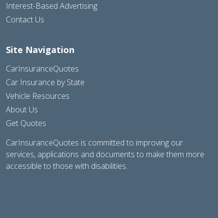
Interest-Based Advertising
Contact Us
Site Navigation
CarInsuranceQuotes
Car Insurance by State
Vehicle Resources
About Us
Get Quotes
CarInsuranceQuotes is committed to improving our
services, applications and documents to make them more
accessible to those with disabilities.