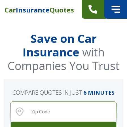
Car
Insurance
Quotes
Save on Car
Insurance
with
Companies You Trust
COMPARE QUOTES IN JUST
6 MINUTES