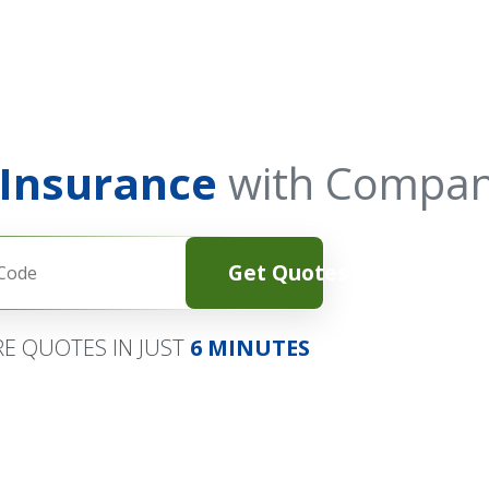
 Insurance
with Compan
Get Quotes
E QUOTES IN JUST
6 MINUTES