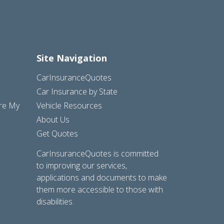
Site Navigation
CarInsuranceQuotes
Car Insurance by State
are My
Vehicle Resources
About Us
Get Quotes
CarInsuranceQuotes is committed
to improving our services,
applications and documents to make
them more accessible to those with
disabilities.