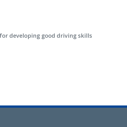
or developing good driving skills