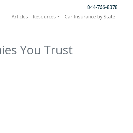
844-766-8378
Articles
Resources
Car Insurance by State
ies You Trust