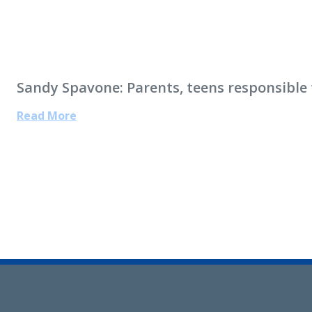
Sandy Spavone: Parents, teens responsible f
Read More