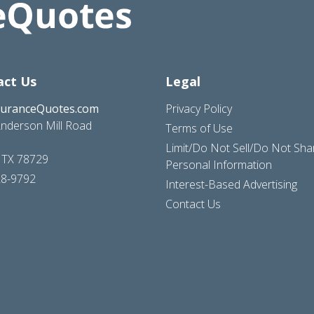
act Us
Legal
suranceQuotes.com
Privacy Policy
nderson Mill Road
Terms of Use
Limit/Do Not Sell/Do Not Sh
, TX 78729
Personal Information
28-9792
Interest-Based Advertising
Contact Us