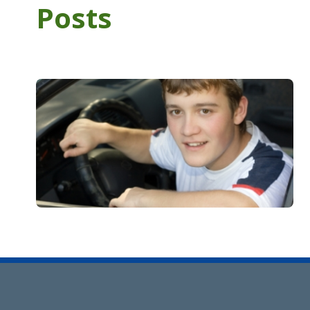
Posts