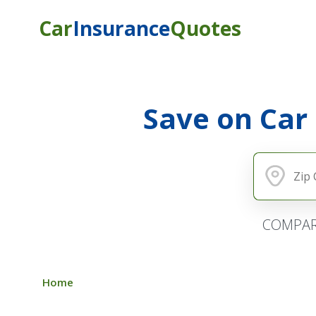
Car
Insurance
Quotes
Save on Car
COMPAR
Home