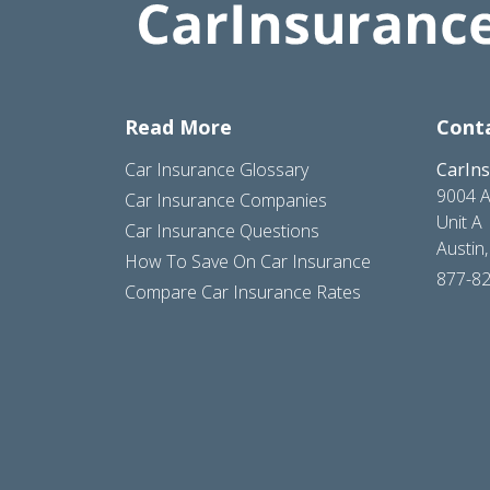
Read More
Cont
Car Insurance Glossary
CarIn
9004 A
Car Insurance Companies
Unit A
Car Insurance Questions
Austin
How To Save On Car Insurance
877-8
Compare Car Insurance Rates