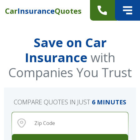
Car
Insurance
Quotes
Save on Car
Insurance
with
Companies You Trust
COMPARE QUOTES IN JUST
6 MINUTES