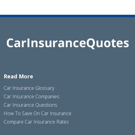
Read More
Car Insurance Glossary
Car Insurance Companies
Car Insurance Questions
How To Save On Car Insurance
Compare Car Insurance Rates