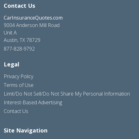
Contact Us
CarInsuranceQuotes.com
9004 Anderson Mill Road
Unit A
Austin, TX 78729
877-828-9792
Legal
Privacy Policy
Terms of Use
Limit/Do Not Sell/Do Not Share My Personal Information
Interest-Based Advertising
Contact Us
Site Navigation