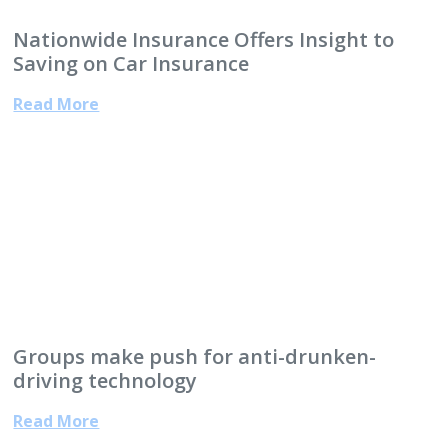
Nationwide Insurance Offers Insight to
Saving on Car Insurance
Read More
Groups make push for anti-drunken-
driving technology
Read More