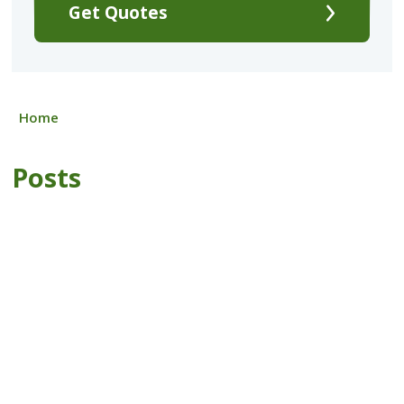
Get Quotes
Home
Posts