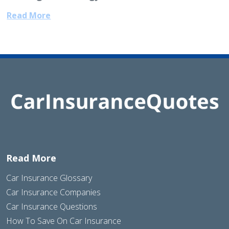
Read More
Read More
Car Insurance Glossary
Car Insurance Companies
Car Insurance Questions
How To Save On Car Insurance