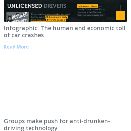
Infographic: The human and economic toll
of car crashes
Read More
Groups make push for anti-drunken-
driving technology