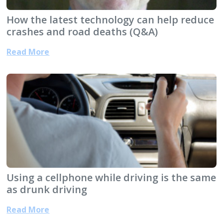
How the latest technology can help reduce
crashes and road deaths (Q&A)
Read More
Using a cellphone while driving is the same
as drunk driving
Read More