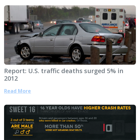
Report: U.S. traffic deaths surged 5% in
2012
Read More