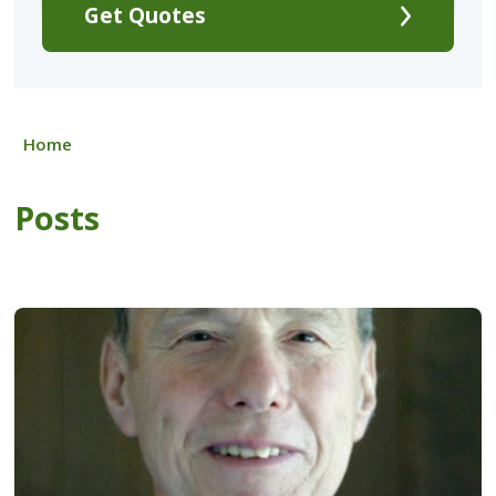
Get Quotes
Home
Posts