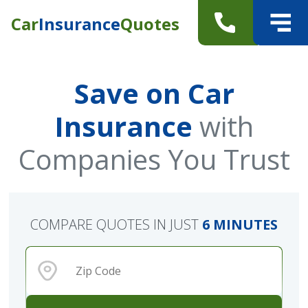
Car
Insurance
Quotes
Save on Car
Insurance
with
Companies You Trust
COMPARE QUOTES IN JUST
6 MINUTES