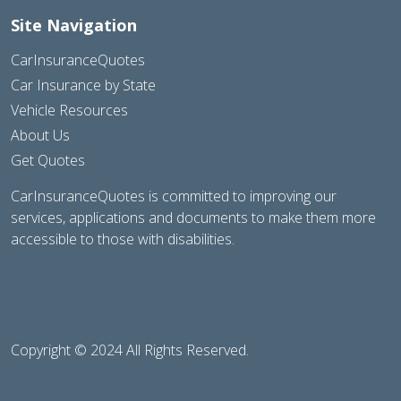
Site Navigation
CarInsuranceQuotes
Car Insurance by State
Vehicle Resources
About Us
Get Quotes
CarInsuranceQuotes is committed to improving our
services, applications and documents to make them more
accessible to those with disabilities.
Copyright © 2024 All Rights Reserved.