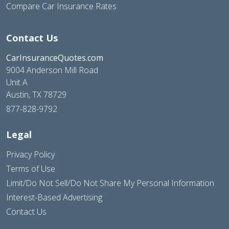
Compare Car Insurance Rates
Contact Us
CarInsuranceQuotes.com
9004 Anderson Mill Road
Unit A
Austin, TX 78729
877-828-9792
Legal
Privacy Policy
Terms of Use
Limit/Do Not Sell/Do Not Share My Personal Information
Interest-Based Advertising
Contact Us