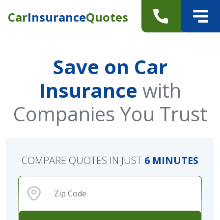
Car
Insurance
Quotes
Save on Car
Insurance
with
Companies You Trust
COMPARE QUOTES IN JUST
6 MINUTES