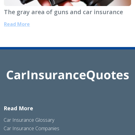
The gray area of guns and car insurance
Read More
Read More
Car Insurance Glossary
Car Insurance Companies