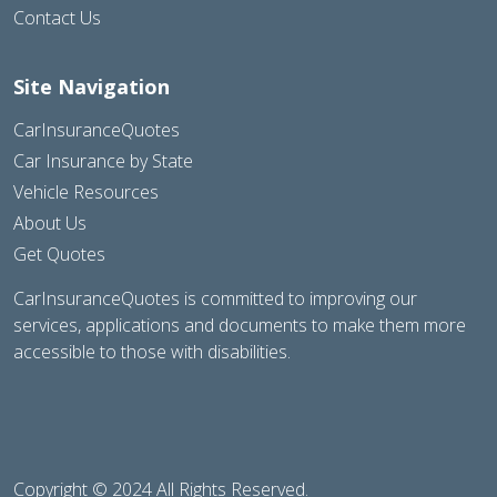
Contact Us
Site Navigation
CarInsuranceQuotes
Car Insurance by State
Vehicle Resources
About Us
Get Quotes
CarInsuranceQuotes is committed to improving our
services, applications and documents to make them more
accessible to those with disabilities.
Copyright © 2024 All Rights Reserved.