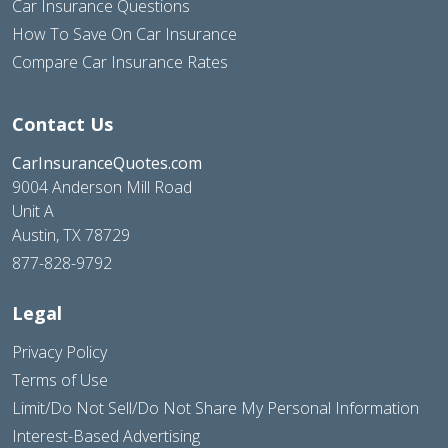
Car Insurance Questions
How To Save On Car Insurance
Compare Car Insurance Rates
Contact Us
CarInsuranceQuotes.com
9004 Anderson Mill Road
Unit A
Austin, TX 78729
877-828-9792
Legal
Privacy Policy
Terms of Use
Limit/Do Not Sell/Do Not Share My Personal Information
Interest-Based Advertising