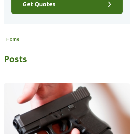
Get Quotes
Home
Posts