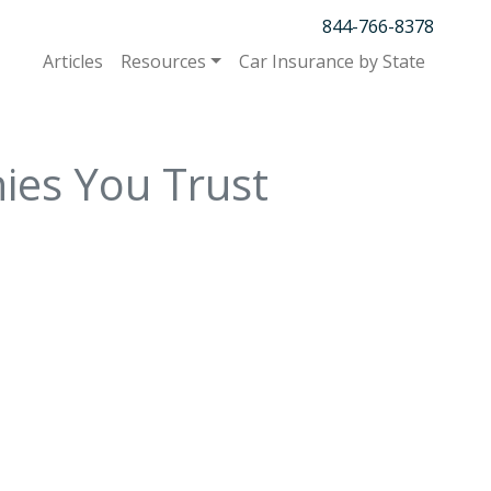
844-766-8378
Articles
Resources
Car Insurance by State
ies You Trust