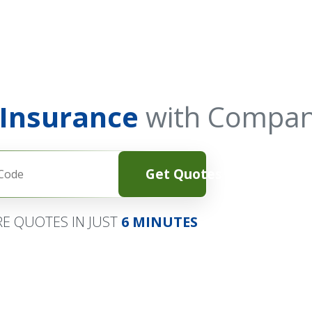
 Insurance
with Compan
Get Quotes
E QUOTES IN JUST
6 MINUTES