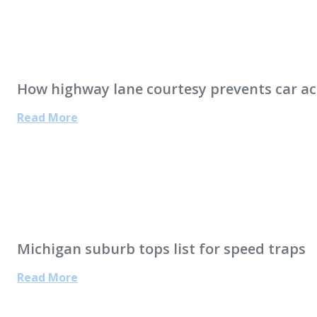
How highway lane courtesy prevents car ac
Read More
Michigan suburb tops list for speed traps
Read More