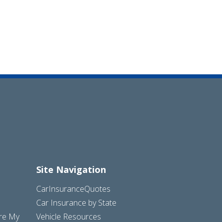
Site Navigation
CarInsuranceQuotes
Car Insurance by State
are My
Vehicle Resources