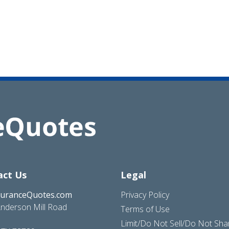
act Us
Legal
suranceQuotes.com
Privacy Policy
nderson Mill Road
Terms of Use
Limit/Do Not Sell/Do Not Sh