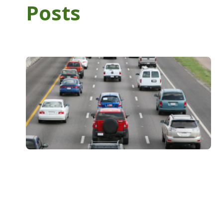
Posts