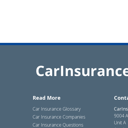
Read More
Cont
Car Insurance Glossary
CarIn
9004 A
Car Insurance Companies
Unit A
Car Insurance Questions