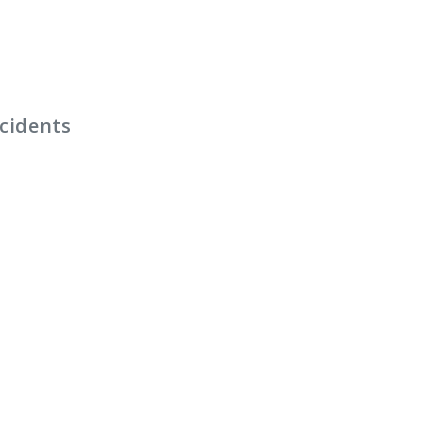
cidents