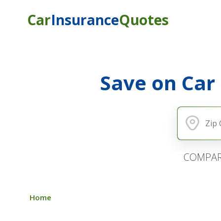
Car
Insurance
Quotes
Save on Car
COMPAR
Home