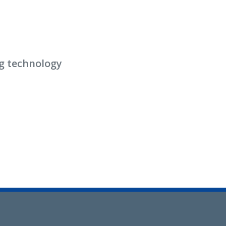
g technology