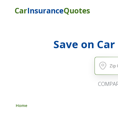
Car
Insurance
Quotes
Save on Car
COMPAR
Home