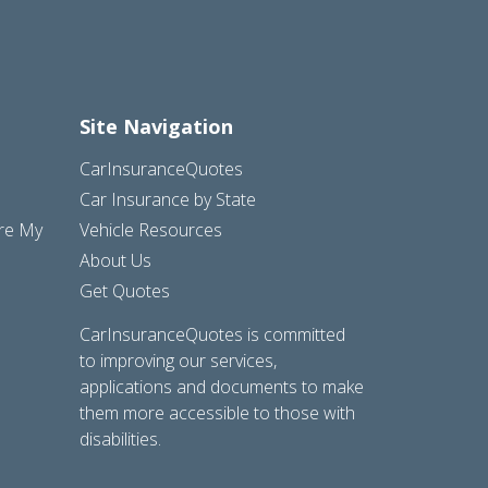
Site Navigation
CarInsuranceQuotes
Car Insurance by State
are My
Vehicle Resources
About Us
Get Quotes
CarInsuranceQuotes is committed
to improving our services,
applications and documents to make
them more accessible to those with
disabilities.