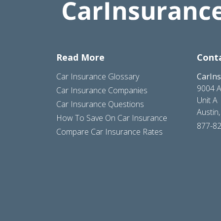
Read More
Cont
Car Insurance Glossary
CarIn
9004 A
Car Insurance Companies
Unit A
Car Insurance Questions
Austin
How To Save On Car Insurance
877-8
Compare Car Insurance Rates