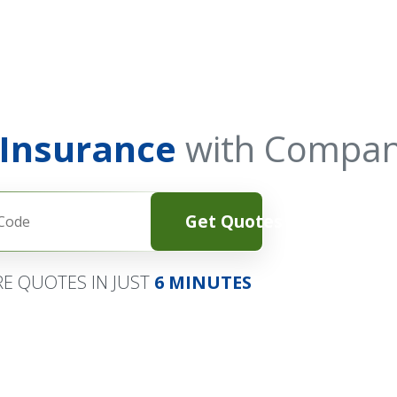
 Insurance
with Compan
Get Quotes
E QUOTES IN JUST
6 MINUTES