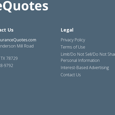
act Us
Legal
suranceQuotes.com
Privacy Policy
nderson Mill Road
Terms of Use
Limit/Do Not Sell/Do Not Sh
, TX 78729
Personal Information
28-9792
Interest-Based Advertising
Contact Us