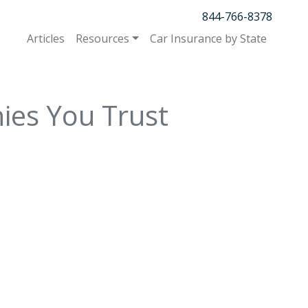
844-766-8378
Articles
Resources
Car Insurance by State
ies You Trust