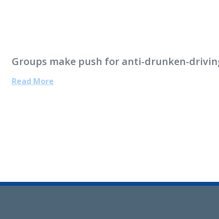
Groups make push for anti-drunken-drivin
Read More