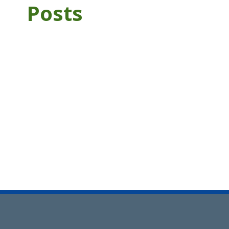
Posts