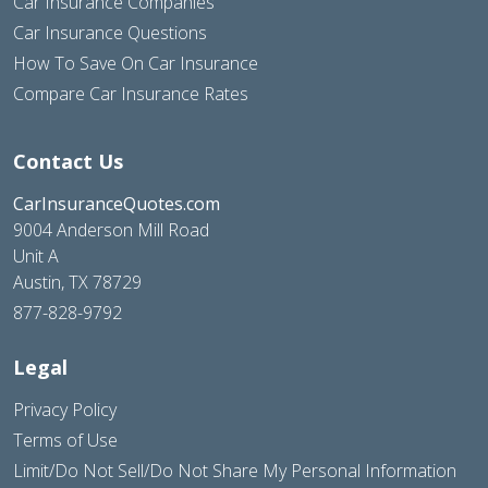
Car Insurance Companies
Car Insurance Questions
How To Save On Car Insurance
Compare Car Insurance Rates
Contact Us
CarInsuranceQuotes.com
9004 Anderson Mill Road
Unit A
Austin, TX 78729
877-828-9792
Legal
Privacy Policy
Terms of Use
Limit/Do Not Sell/Do Not Share My Personal Information