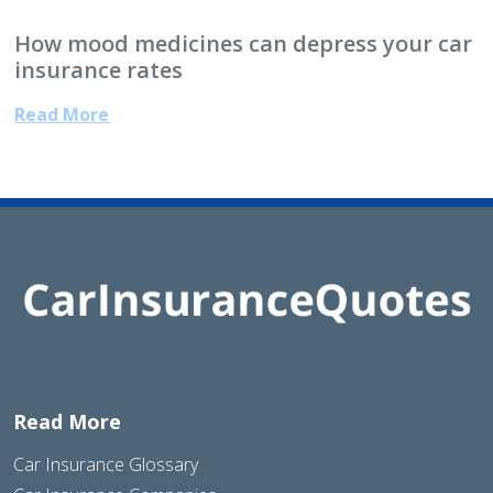
How mood medicines can depress your car
insurance rates
Read More
Read More
Car Insurance Glossary