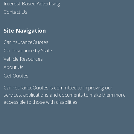
Interest-Based Advertising
Contact Us
Site Navigation
CarInsuranceQuotes
Car Insurance by State
Vehicle Resources
About Us
Get Quotes
CarInsuranceQuotes is committed to improving our
services, applications and documents to make them more
accessible to those with disabilities.