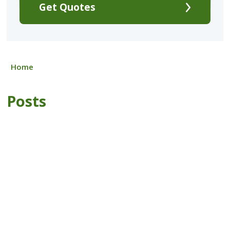
Get Quotes
Home
Posts