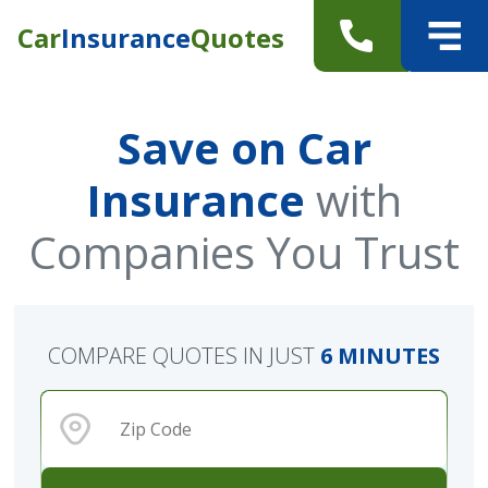
Car
Insurance
Quotes
Save on Car
Insurance
with
Companies You Trust
COMPARE QUOTES IN JUST
6 MINUTES