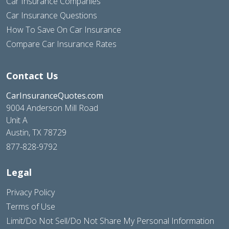
Car Insurance Companies
Car Insurance Questions
How To Save On Car Insurance
Compare Car Insurance Rates
Contact Us
CarInsuranceQuotes.com
9004 Anderson Mill Road
Unit A
Austin, TX 78729
877-828-9792
Legal
Privacy Policy
Terms of Use
Limit/Do Not Sell/Do Not Share My Personal Information