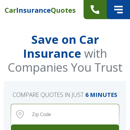
Car
Insurance
Quotes
Save on Car
Insurance
with
Companies You Trust
COMPARE QUOTES IN JUST
6 MINUTES