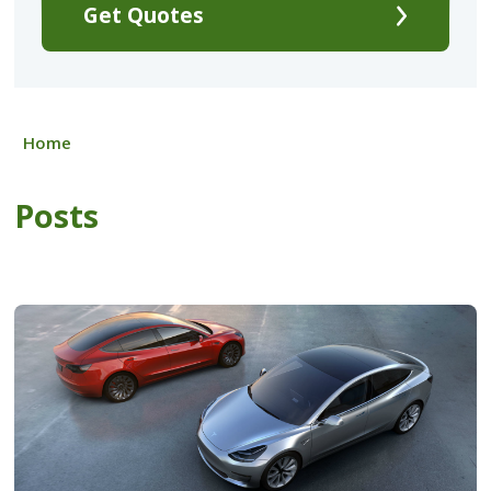
Get Quotes
Home
Posts