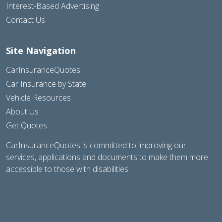
Interest-Based Advertising
Contact Us
Site Navigation
CarInsuranceQuotes
Car Insurance by State
Vehicle Resources
About Us
Get Quotes
CarInsuranceQuotes is committed to improving our
services, applications and documents to make them more
accessible to those with disabilities.