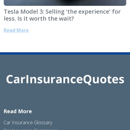
Tesla Model 3: Selling 'the experience' for
less. Is it worth the wait?
Read More
Read More
Car Insurance Glossary