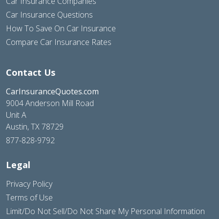
Car Insurance Companies
Car Insurance Questions
How To Save On Car Insurance
Compare Car Insurance Rates
Contact Us
CarInsuranceQuotes.com
9004 Anderson Mill Road
Unit A
Austin, TX 78729
877-828-9792
Legal
Privacy Policy
Terms of Use
Limit/Do Not Sell/Do Not Share My Personal Information