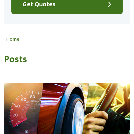
Get Quotes
Home
Posts