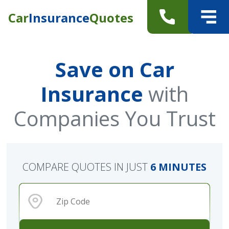
Car
Insurance
Quotes
Save on Car
Insurance
with
Companies You Trust
COMPARE QUOTES IN JUST
6 MINUTES