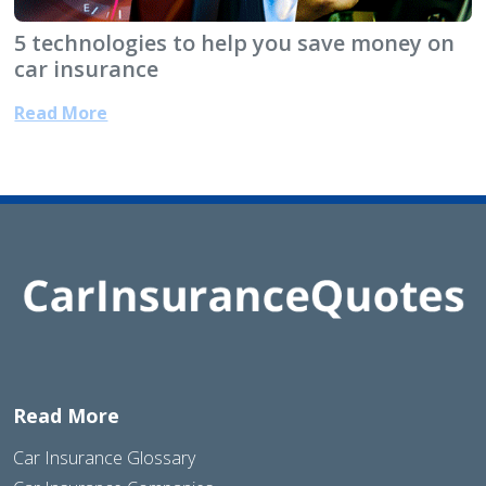
5 technologies to help you save money on
car insurance
Read More
Read More
Car Insurance Glossary