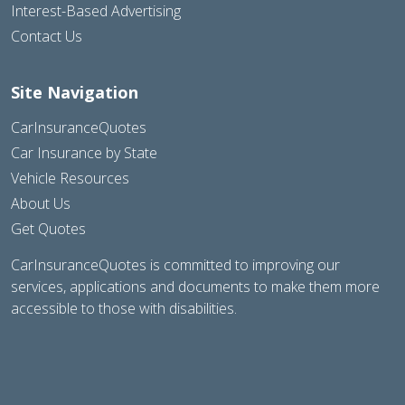
Interest-Based Advertising
Contact Us
Site Navigation
CarInsuranceQuotes
Car Insurance by State
Vehicle Resources
About Us
Get Quotes
CarInsuranceQuotes is committed to improving our
services, applications and documents to make them more
accessible to those with disabilities.