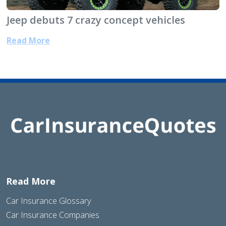
Jeep debuts 7 crazy concept vehicles
Read More
Read More
Car Insurance Glossary
Car Insurance Companies