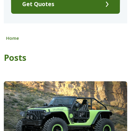
Get Quotes
Home
Posts