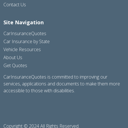
Contact Us
Site Navigation
CarInsuranceQuotes
Car Insurance by State
Vehicle Resources
About Us
Get Quotes
CarInsuranceQuotes is committed to improving our
services, applications and documents to make them more
accessible to those with disabilities.
Copyright © 2024 All Rights Reserved.