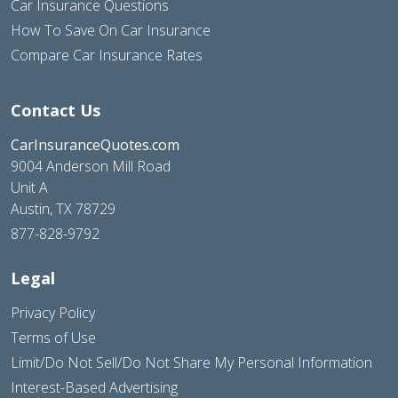
Car Insurance Questions
How To Save On Car Insurance
Compare Car Insurance Rates
Contact Us
CarInsuranceQuotes.com
9004 Anderson Mill Road
Unit A
Austin, TX 78729
877-828-9792
Legal
Privacy Policy
Terms of Use
Limit/Do Not Sell/Do Not Share My Personal Information
Interest-Based Advertising