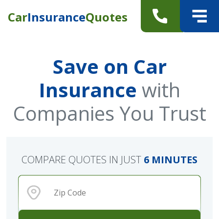
Car
Insurance
Quotes
Save on Car
Insurance
with
Companies You Trust
COMPARE QUOTES IN JUST
6 MINUTES