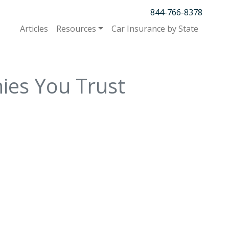
844-766-8378
Articles
Resources
Car Insurance by State
ies You Trust