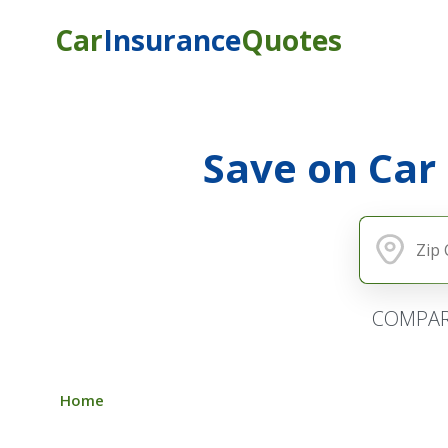
Car
Insurance
Quotes
Save on Car
COMPAR
Home