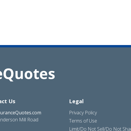
act Us
Legal
suranceQuotes.com
Privacy Policy
nderson Mill Road
Terms of Use
Limit/Do Not Sell/Do Not Sh