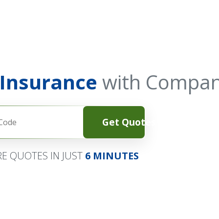
 Insurance
with Compan
Get Quotes
E QUOTES IN JUST
6 MINUTES