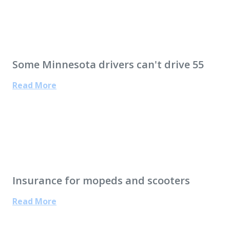
Some Minnesota drivers can't drive 55
Read More
Insurance for mopeds and scooters
Read More