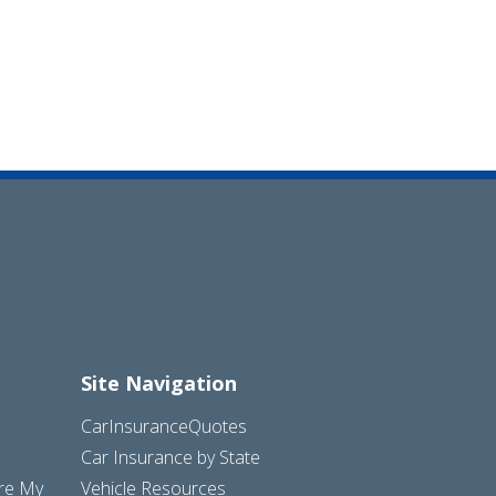
Site Navigation
CarInsuranceQuotes
Car Insurance by State
are My
Vehicle Resources