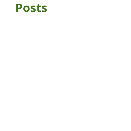
Posts