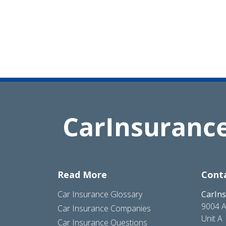
Read More
Cont
Car Insurance Glossary
CarIn
9004 A
Car Insurance Companies
Unit A
Car Insurance Questions