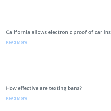
California allows electronic proof of car in
Read More
How effective are texting bans?
Read More