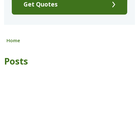
Get Quotes
Home
Posts