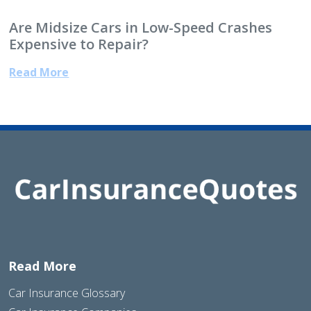
Are Midsize Cars in Low-Speed Crashes
Expensive to Repair?
Read More
Read More
Car Insurance Glossary