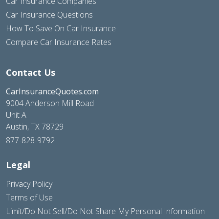
Car Insurance Companies
Car Insurance Questions
How To Save On Car Insurance
Compare Car Insurance Rates
Contact Us
CarInsuranceQuotes.com
9004 Anderson Mill Road
Unit A
Austin, TX 78729
877-828-9792
Legal
Privacy Policy
Terms of Use
Limit/Do Not Sell/Do Not Share My Personal Information