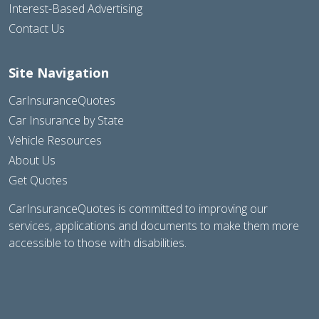
Interest-Based Advertising
Contact Us
Site Navigation
CarInsuranceQuotes
Car Insurance by State
Vehicle Resources
About Us
Get Quotes
CarInsuranceQuotes is committed to improving our
services, applications and documents to make them more
accessible to those with disabilities.