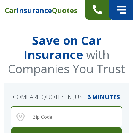
Car
Insurance
Quotes
Save on Car
Insurance
with
Companies You Trust
COMPARE QUOTES IN JUST
6 MINUTES