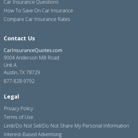
Car Insurance Questions
How To Save On Car Insurance
Compare Car Insurance Rates
Contact Us
CarInsuranceQuotes.com
9004 Anderson Mill Road
Unit A
Austin, TX 78729
877-828-9792
Legal
Privacy Policy
Terms of Use
Limit/Do Not Sell/Do Not Share My Personal Information
Interest-Based Advertising