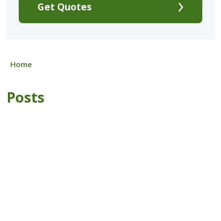
Get Quotes
Home
Posts