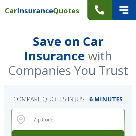
Car
Insurance
Quotes
Save on Car
Insurance
with
Companies You Trust
COMPARE QUOTES IN JUST
6 MINUTES