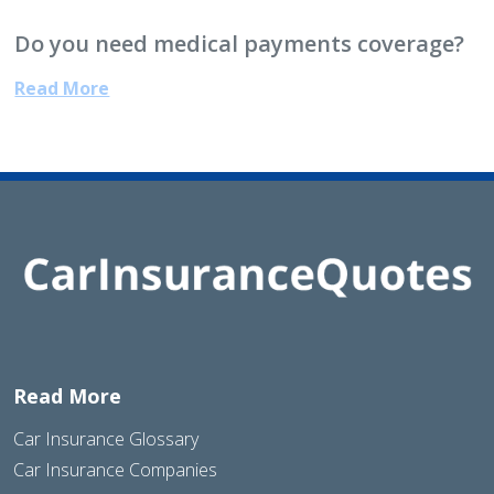
Do you need medical payments coverage?
Read More
Read More
Car Insurance Glossary
Car Insurance Companies