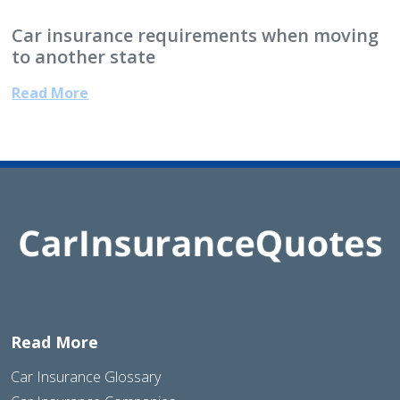
Car insurance requirements when moving
to another state
Read More
Read More
Car Insurance Glossary