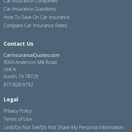
Car Insurance Companies
Car Insurance Questions
How To Save On Car Insurance
Compare Car Insurance Rates
Contact Us
CarInsuranceQuotes.com
9004 Anderson Mill Road
Unit A
Austin, TX 78729
877-828-9792
Legal
Privacy Policy
Terms of Use
Limit/Do Not Sell/Do Not Share My Personal Information