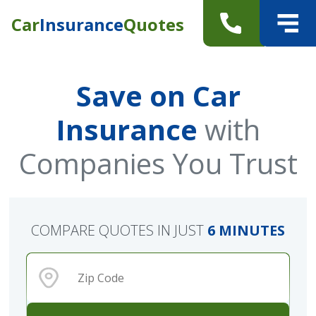
Car
Insurance
Quotes
Save on Car
Insurance
with
Companies You Trust
COMPARE QUOTES IN JUST
6 MINUTES