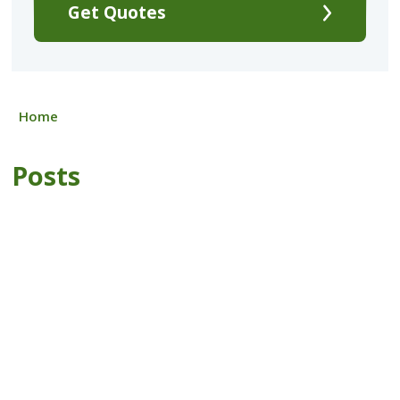
Get Quotes
Home
Posts