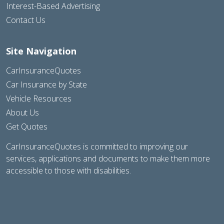
Interest-Based Advertising
Contact Us
Site Navigation
CarInsuranceQuotes
Car Insurance by State
Vehicle Resources
About Us
Get Quotes
CarInsuranceQuotes is committed to improving our
services, applications and documents to make them more
accessible to those with disabilities.