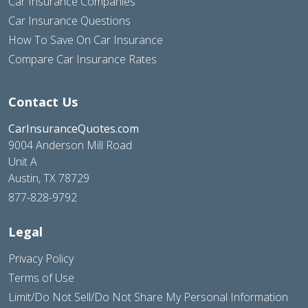
Car Insurance Companies
Car Insurance Questions
How To Save On Car Insurance
Compare Car Insurance Rates
Contact Us
CarInsuranceQuotes.com
9004 Anderson Mill Road
Unit A
Austin, TX 78729
877-828-9792
Legal
Privacy Policy
Terms of Use
Limit/Do Not Sell/Do Not Share My Personal Information