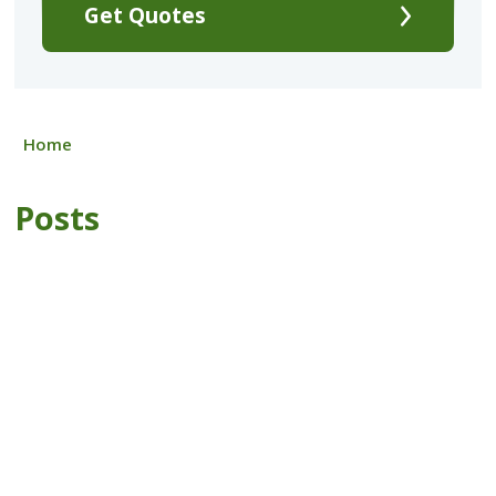
Get Quotes
Home
Posts