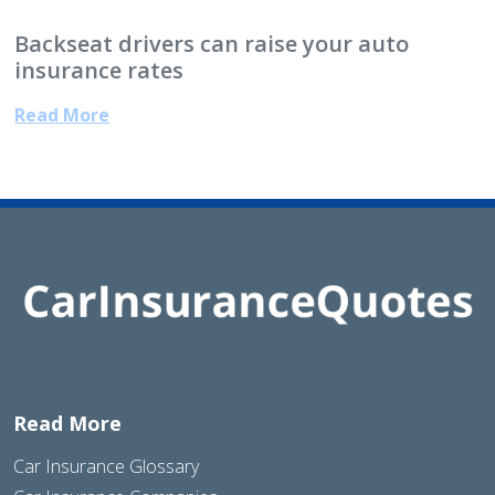
Backseat drivers can raise your auto
insurance rates
Read More
Read More
Car Insurance Glossary