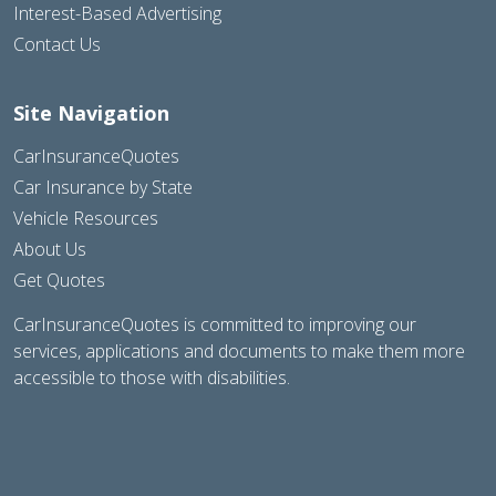
Interest-Based Advertising
Contact Us
Site Navigation
CarInsuranceQuotes
Car Insurance by State
Vehicle Resources
About Us
Get Quotes
CarInsuranceQuotes is committed to improving our
services, applications and documents to make them more
accessible to those with disabilities.