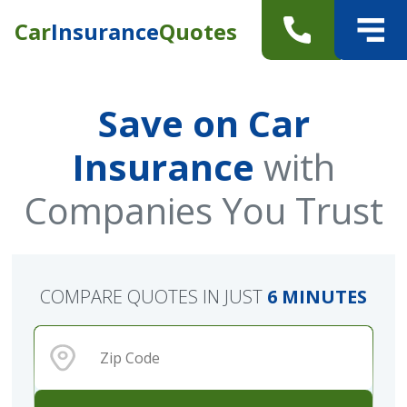
Car
Insurance
Quotes
Save on Car
Insurance
with
Companies You Trust
COMPARE QUOTES IN JUST
6 MINUTES