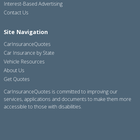
Interest-Based Advertising
Contact Us
Site Navigation
CarInsuranceQuotes
Car Insurance by State
Vehicle Resources
About Us
Get Quotes
CarInsuranceQuotes is committed to improving our
services, applications and documents to make them more
accessible to those with disabilities.