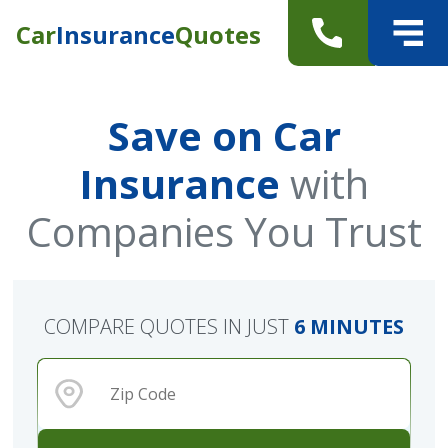
Car
Insurance
Quotes
Save on Car
Insurance
with
Companies You Trust
COMPARE QUOTES IN JUST
6 MINUTES