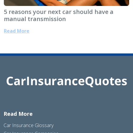
5 reasons your next car should have a
manual transmission
Read More
Read More
Car Insurance Glossary