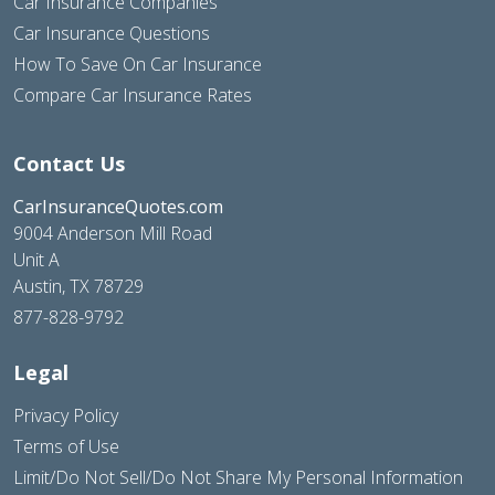
Car Insurance Companies
Car Insurance Questions
How To Save On Car Insurance
Compare Car Insurance Rates
Contact Us
CarInsuranceQuotes.com
9004 Anderson Mill Road
Unit A
Austin, TX 78729
877-828-9792
Legal
Privacy Policy
Terms of Use
Limit/Do Not Sell/Do Not Share My Personal Information