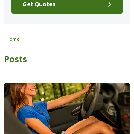
Get Quotes
Home
Posts