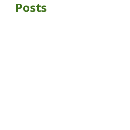
Posts