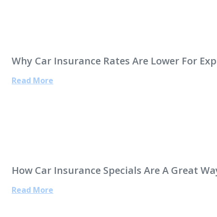
Why Car Insurance Rates Are Lower For Exp
Read More
How Car Insurance Specials Are A Great Wa
Read More