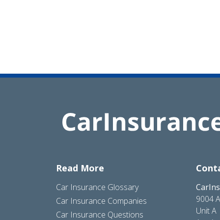
Read More
Cont
Car Insurance Glossary
CarIn
9004 A
Car Insurance Companies
Unit A
Car Insurance Questions