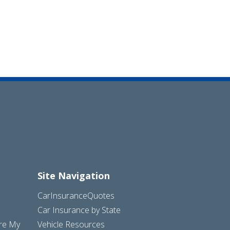
Site Navigation
CarInsuranceQuotes
Car Insurance by State
are My
Vehicle Resources