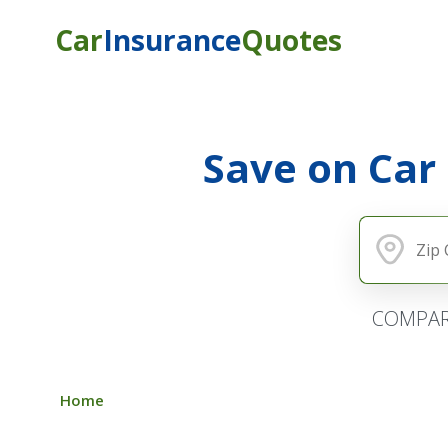
Car
Insurance
Quotes
Save on Car
COMPAR
Home