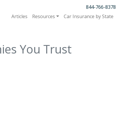
844-766-8378
Articles
Resources
Car Insurance by State
ies You Trust