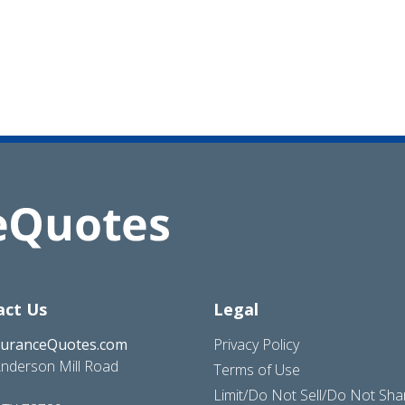
act Us
Legal
suranceQuotes.com
Privacy Policy
nderson Mill Road
Terms of Use
Limit/Do Not Sell/Do Not Sh