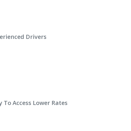
erienced Drivers
y To Access Lower Rates