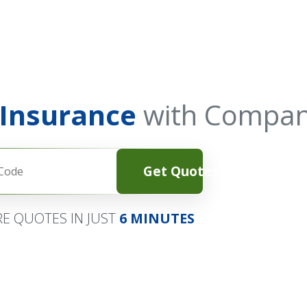
 Insurance
with Compan
Get Quotes
E QUOTES IN JUST
6 MINUTES