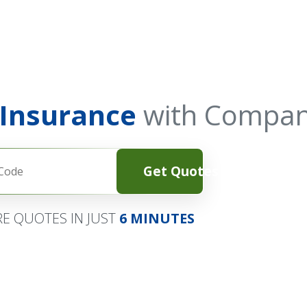
 Insurance
with Compan
Get Quotes
E QUOTES IN JUST
6 MINUTES