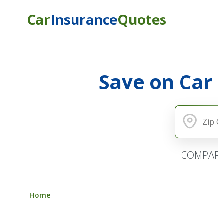
Car
Insurance
Quotes
Save on Car
COMPAR
Home