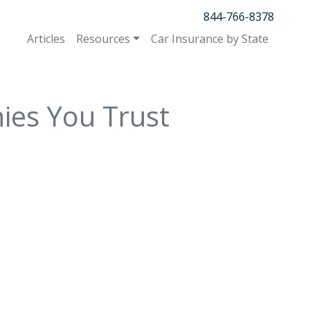
844-766-8378
Articles
Resources
Car Insurance by State
ies You Trust