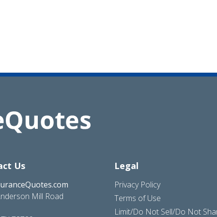
act Us
Legal
suranceQuotes.com
Privacy Policy
nderson Mill Road
Terms of Use
Limit/Do Not Sell/Do Not Sh