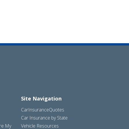
Site Navigation
CarInsuranceQuotes
Car Insurance by State
are My
Vehicle Resources