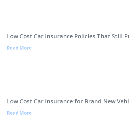
Low Cost Car Insurance Policies That Still 
Read More
Low Cost Car Insurance for Brand New Vehi
Read More