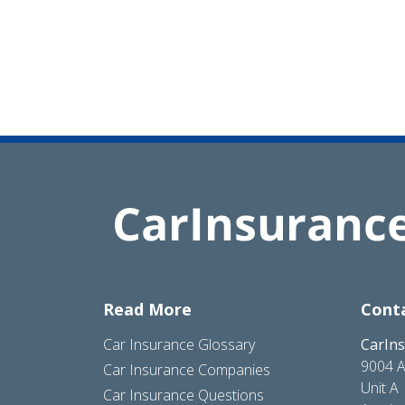
Read More
Cont
Car Insurance Glossary
CarIn
9004 A
Car Insurance Companies
Unit A
Car Insurance Questions