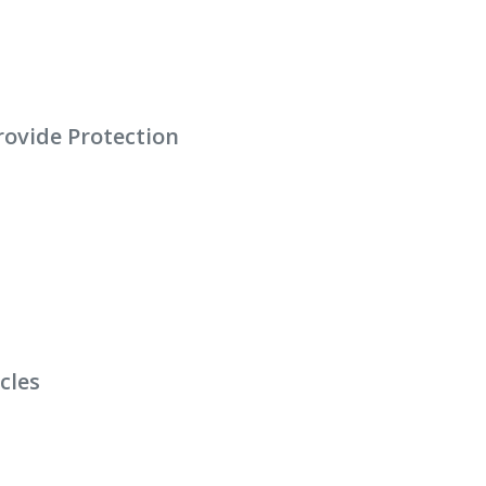
Provide Protection
cles