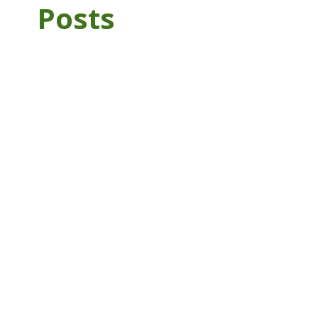
Posts