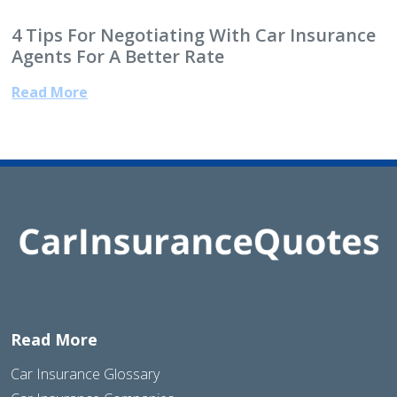
4 Tips For Negotiating With Car Insurance
Agents For A Better Rate
Read More
Read More
Car Insurance Glossary