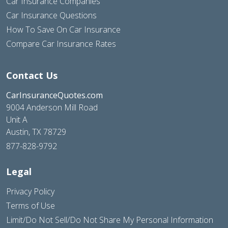
Car Insurance Companies
Car Insurance Questions
How To Save On Car Insurance
Compare Car Insurance Rates
Contact Us
CarInsuranceQuotes.com
9004 Anderson Mill Road
Unit A
Austin, TX 78729
877-828-9792
Legal
Privacy Policy
Terms of Use
Limit/Do Not Sell/Do Not Share My Personal Information