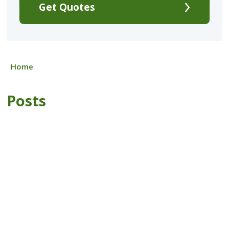
Get Quotes
Home
Posts