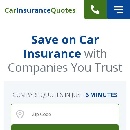
Car
Insurance
Quotes
Save on Car
Insurance
with
Companies You Trust
COMPARE QUOTES IN JUST
6 MINUTES