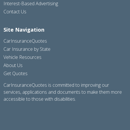
Interest-Based Advertising
Contact Us
Site Navigation
CarInsuranceQuotes
Car Insurance by State
Vehicle Resources
About Us
Get Quotes
CarInsuranceQuotes is committed to improving our
services, applications and documents to make them more
accessible to those with disabilities.