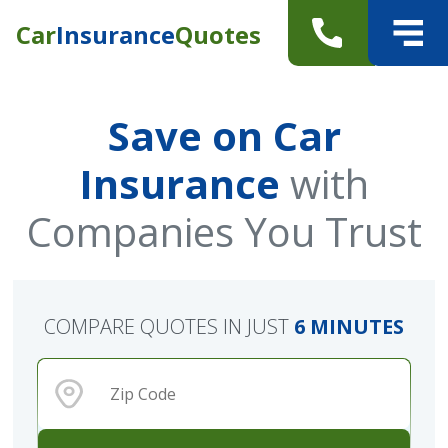
Car
Insurance
Quotes
Save on Car
Insurance
with
Companies You Trust
COMPARE QUOTES IN JUST
6 MINUTES