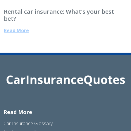
Rental car insurance: What’s your best
bet?
Read More
Read More
Car Insurance Glossary