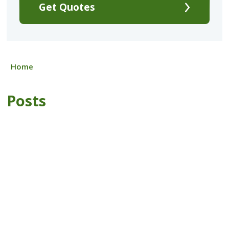
Get Quotes
Home
Posts