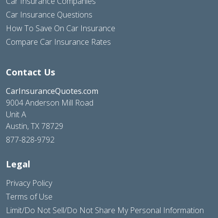
Car Insurance Companies
Car Insurance Questions
How To Save On Car Insurance
Compare Car Insurance Rates
Contact Us
CarInsuranceQuotes.com
9004 Anderson Mill Road
Unit A
Austin, TX 78729
877-828-9792
Legal
Privacy Policy
Terms of Use
Limit/Do Not Sell/Do Not Share My Personal Information