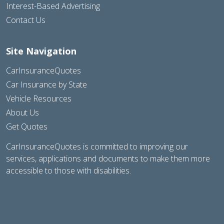
Interest-Based Advertising
Contact Us
Site Navigation
CarInsuranceQuotes
Car Insurance by State
Vehicle Resources
About Us
Get Quotes
CarInsuranceQuotes is committed to improving our
services, applications and documents to make them more
accessible to those with disabilities.