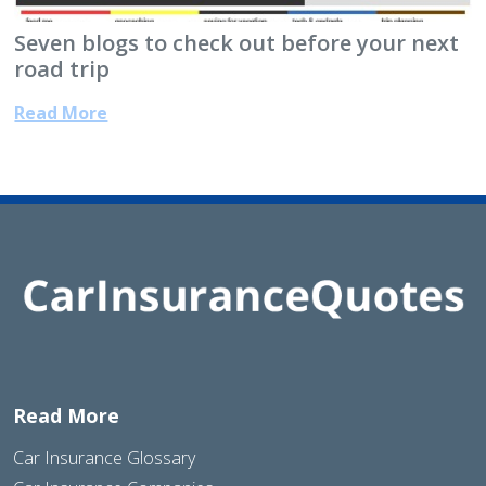
Seven blogs to check out before your next
road trip
Read More
Read More
Car Insurance Glossary