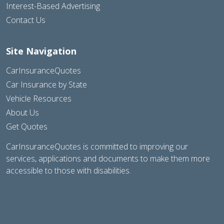
Interest-Based Advertising
Contact Us
Site Navigation
CarInsuranceQuotes
Car Insurance by State
Vehicle Resources
About Us
Get Quotes
CarInsuranceQuotes is committed to improving our
services, applications and documents to make them more
accessible to those with disabilities.