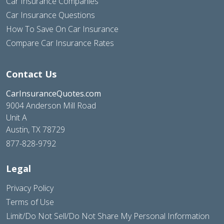
Car Insurance Companies
Car Insurance Questions
How To Save On Car Insurance
Compare Car Insurance Rates
Contact Us
CarInsuranceQuotes.com
9004 Anderson Mill Road
Unit A
Austin, TX 78729
877-828-9792
Legal
Privacy Policy
Terms of Use
Limit/Do Not Sell/Do Not Share My Personal Information