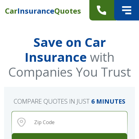
Car
Insurance
Quotes
Save on Car
Insurance
with
Companies You Trust
COMPARE QUOTES IN JUST
6 MINUTES