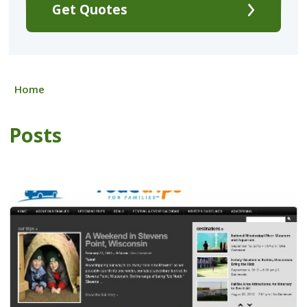
Get Quotes
Home
Posts