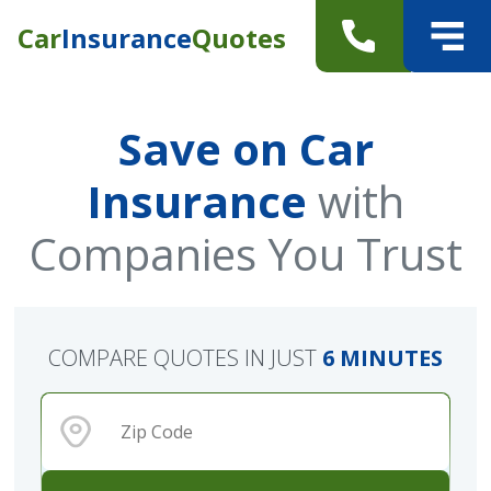
Car
Insurance
Quotes
Save on Car
Insurance
with
Companies You Trust
COMPARE QUOTES IN JUST
6 MINUTES