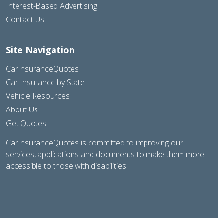
Interest-Based Advertising
Contact Us
Site Navigation
CarInsuranceQuotes
Car Insurance by State
Vehicle Resources
About Us
Get Quotes
CarInsuranceQuotes is committed to improving our
services, applications and documents to make them more
accessible to those with disabilities.