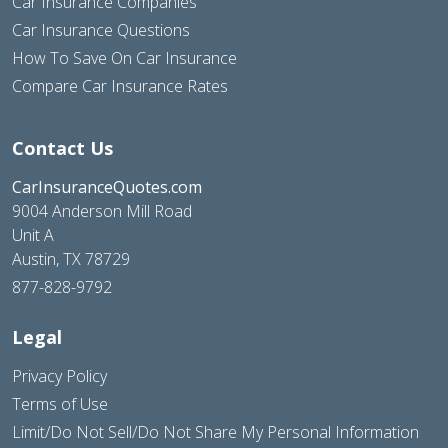
Car Insurance Companies
Car Insurance Questions
How To Save On Car Insurance
Compare Car Insurance Rates
Contact Us
CarInsuranceQuotes.com
9004 Anderson Mill Road
Unit A
Austin, TX 78729
877-828-9792
Legal
Privacy Policy
Terms of Use
Limit/Do Not Sell/Do Not Share My Personal Information