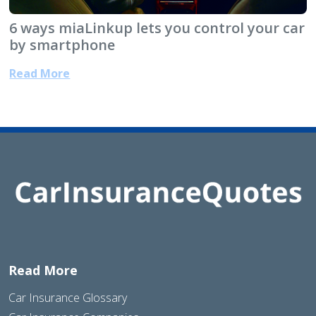
6 ways miaLinkup lets you control your car
by smartphone
Read More
Read More
Car Insurance Glossary