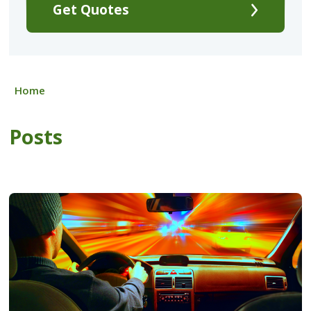
Get Quotes
Home
Posts