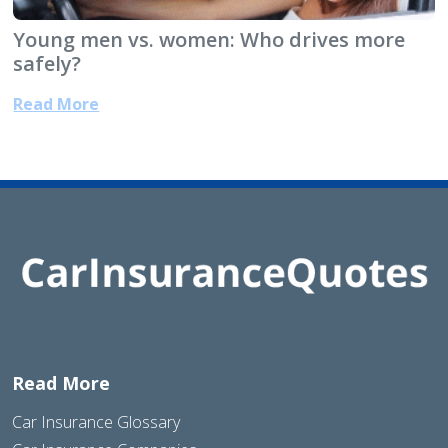
Young men vs. women: Who drives more
safely?
Read More
Read More
Car Insurance Glossary