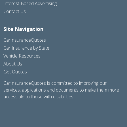
Interest-Based Advertising
Contact Us
Site Navigation
CarInsuranceQuotes
Car Insurance by State
Vehicle Resources
About Us
Get Quotes
CarInsuranceQuotes is committed to improving our
services, applications and documents to make them more
accessible to those with disabilities.