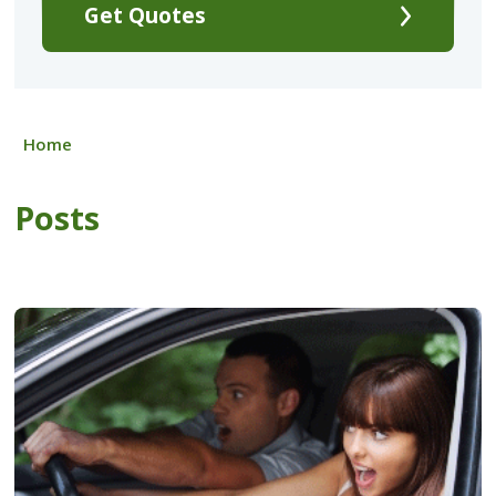
Get Quotes
Home
Posts