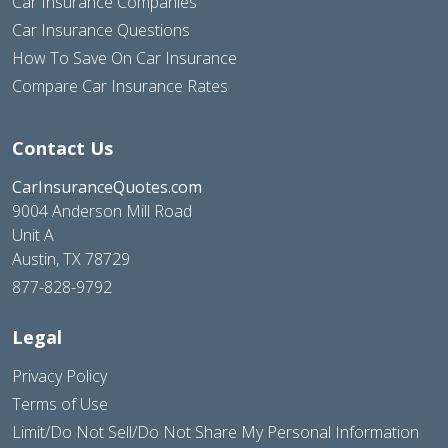
Car Insurance Companies
Car Insurance Questions
How To Save On Car Insurance
Compare Car Insurance Rates
Contact Us
CarInsuranceQuotes.com
9004 Anderson Mill Road
Unit A
Austin, TX 78729
877-828-9792
Legal
Privacy Policy
Terms of Use
Limit/Do Not Sell/Do Not Share My Personal Information