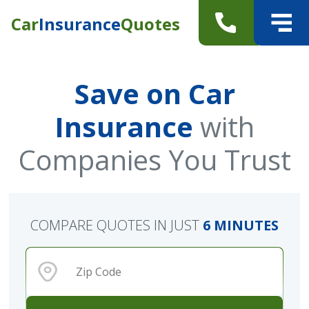
Car
Insurance
Quotes
Save on Car
Insurance
with
Companies You Trust
COMPARE QUOTES IN JUST
6 MINUTES