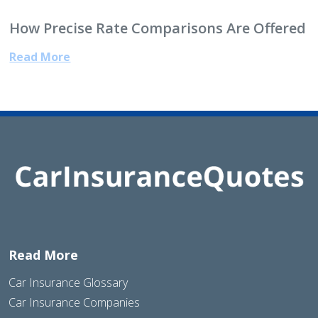
How Precise Rate Comparisons Are Offered
Read More
Read More
Car Insurance Glossary
Car Insurance Companies