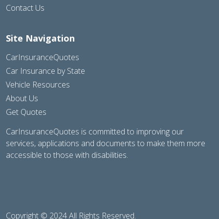
Contact Us
Site Navigation
CarInsuranceQuotes
Car Insurance by State
Vehicle Resources
About Us
Get Quotes
CarInsuranceQuotes is committed to improving our
services, applications and documents to make them more
accessible to those with disabilities.
Copyright © 2024 All Rights Reserved.