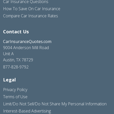
Car Insurance Questions
How To Save On Car Insurance
Compare Car Insurance Rates
Contact Us
CarInsuranceQuotes.com
9004 Anderson Mill Road
Unit A
Austin, TX 78729
877-828-9792
Legal
Privacy Policy
Terms of Use
Limit/Do Not Sell/Do Not Share My Personal Information
Interest-Based Advertising