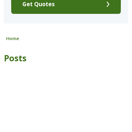
Get Quotes
Home
Posts