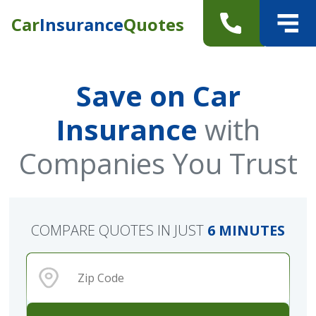
Car
Insurance
Quotes
Save on Car
Insurance
with
Companies You Trust
COMPARE QUOTES IN JUST
6 MINUTES