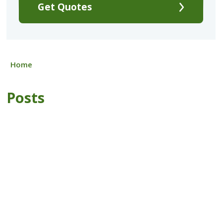
Get Quotes
Home
Posts