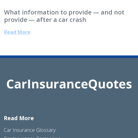
What information to provide — and not
provide — after a car crash
Read More
Read More
Car Insurance Glossary