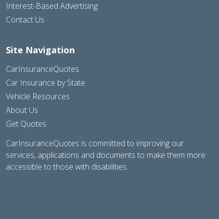
Interest-Based Advertising
Contact Us
Site Navigation
CarInsuranceQuotes
Car Insurance by State
Vehicle Resources
About Us
Get Quotes
CarInsuranceQuotes is committed to improving our
services, applications and documents to make them more
accessible to those with disabilities.