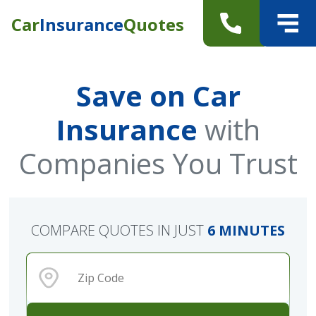
Car
Insurance
Quotes
Save on Car
Insurance
with
Companies You Trust
COMPARE QUOTES IN JUST
6 MINUTES