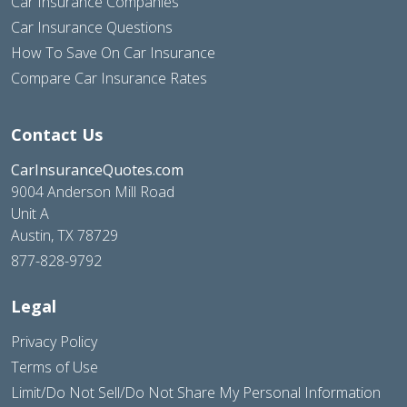
Car Insurance Companies
Car Insurance Questions
How To Save On Car Insurance
Compare Car Insurance Rates
Contact Us
CarInsuranceQuotes.com
9004 Anderson Mill Road
Unit A
Austin, TX 78729
877-828-9792
Legal
Privacy Policy
Terms of Use
Limit/Do Not Sell/Do Not Share My Personal Information