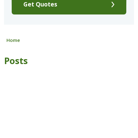
Get Quotes
Home
Posts