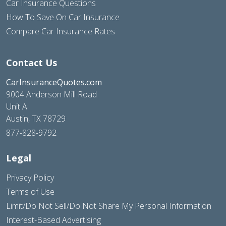
Car Insurance Questions
How To Save On Car Insurance
Compare Car Insurance Rates
Contact Us
CarInsuranceQuotes.com
9004 Anderson Mill Road
Unit A
Austin, TX 78729
877-828-9792
Legal
Privacy Policy
Terms of Use
Limit/Do Not Sell/Do Not Share My Personal Information
Interest-Based Advertising