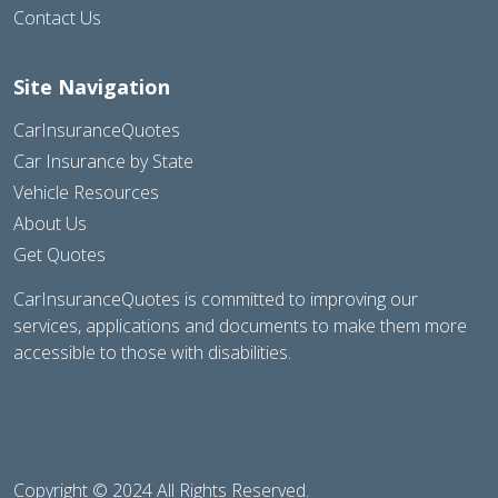
Contact Us
Site Navigation
CarInsuranceQuotes
Car Insurance by State
Vehicle Resources
About Us
Get Quotes
CarInsuranceQuotes is committed to improving our
services, applications and documents to make them more
accessible to those with disabilities.
Copyright © 2024 All Rights Reserved.