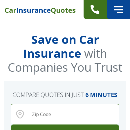
Car
Insurance
Quotes
Save on Car
Insurance
with
Companies You Trust
COMPARE QUOTES IN JUST
6 MINUTES