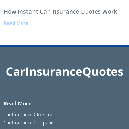
How Instant Car Insurance Quotes Work
Read More
Read More
Car Insurance Glossary
Car Insurance Companies