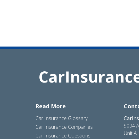
Read More
Cont
Car Insurance Glossary
CarIn
9004 A
Car Insurance Companies
Unit A
Car Insurance Questions