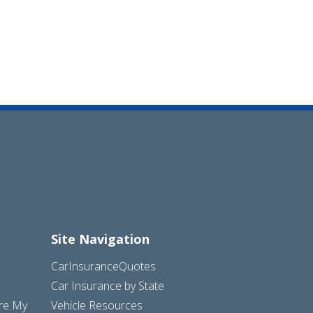
Site Navigation
CarInsuranceQuotes
Car Insurance by State
are My
Vehicle Resources