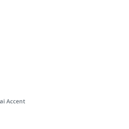
ai Accent