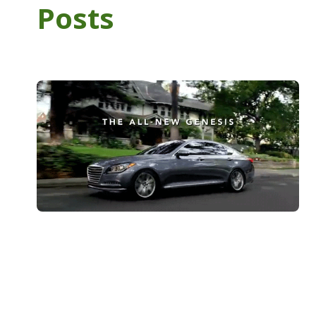
Posts