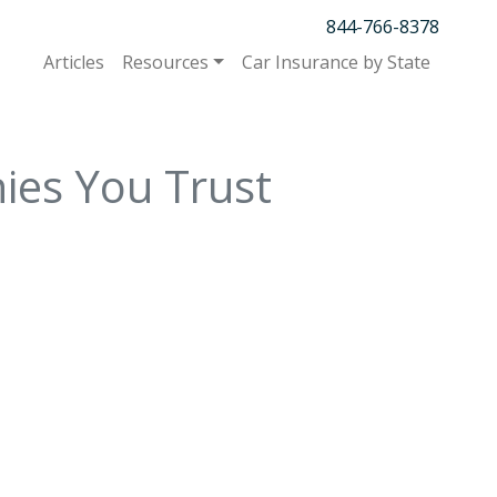
844-766-8378
Articles
Resources
Car Insurance by State
ies You Trust