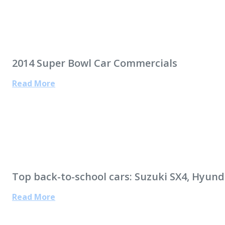
2014 Super Bowl Car Commercials
Read More
Top back-to-school cars: Suzuki SX4, Hyund
Read More