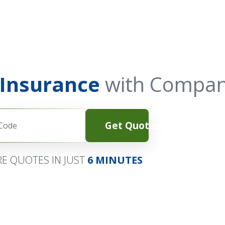
 Insurance
with Compan
Get Quotes
E QUOTES IN JUST
6 MINUTES