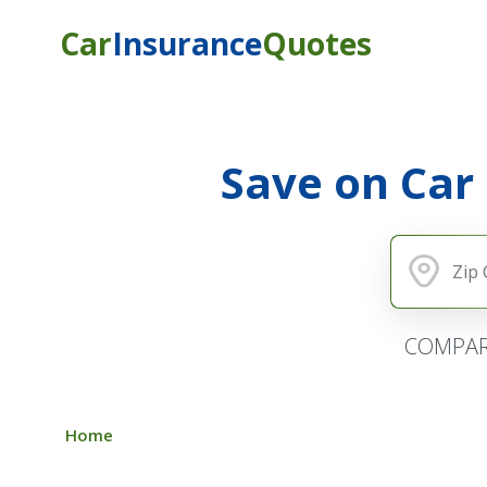
Car
Insurance
Quotes
Save on Car
COMPAR
Home