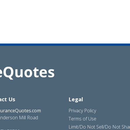
act Us
Legal
suranceQuotes.com
Privacy Policy
nderson Mill Road
Terms of Use
Limit/Do Not Sell/Do Not Sh