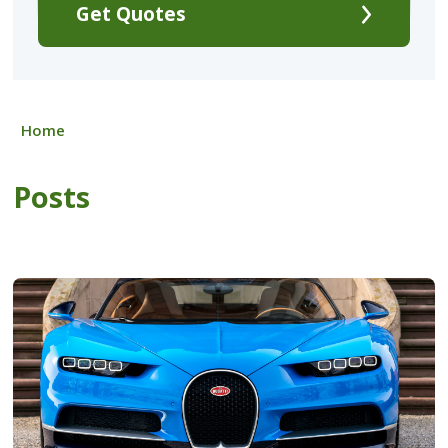
Get Quotes
Home
Posts