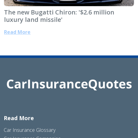
The new Bugatti Chiron: '$2.6 million
luxury land missile'
Read More
Read More
Car Insurance Glossary