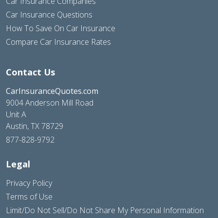
Car Insurance Companies
Car Insurance Questions
How To Save On Car Insurance
Compare Car Insurance Rates
Contact Us
CarInsuranceQuotes.com
9004 Anderson Mill Road
Unit A
Austin, TX 78729
877-828-9792
Legal
Privacy Policy
Terms of Use
Limit/Do Not Sell/Do Not Share My Personal Information