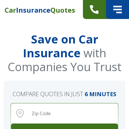
Car
Insurance
Quotes
Save on Car
Insurance
with
Companies You Trust
COMPARE QUOTES IN JUST
6 MINUTES