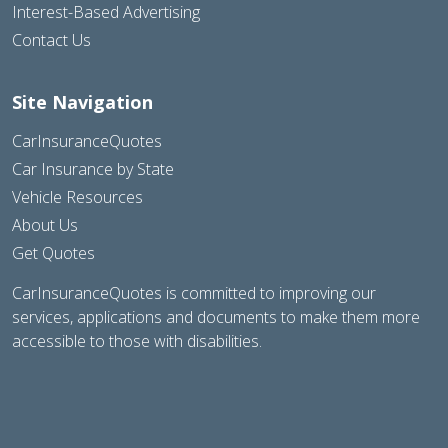
Interest-Based Advertising
Contact Us
Site Navigation
CarInsuranceQuotes
Car Insurance by State
Vehicle Resources
About Us
Get Quotes
CarInsuranceQuotes is committed to improving our
services, applications and documents to make them more
accessible to those with disabilities.