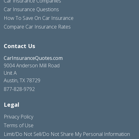
Car Insurance Companies
Car Insurance Questions
How To Save On Car Insurance
Compare Car Insurance Rates
Contact Us
CarInsuranceQuotes.com
9004 Anderson Mill Road
Unit A
Austin, TX 78729
877-828-9792
Legal
Privacy Policy
Terms of Use
Limit/Do Not Sell/Do Not Share My Personal Information