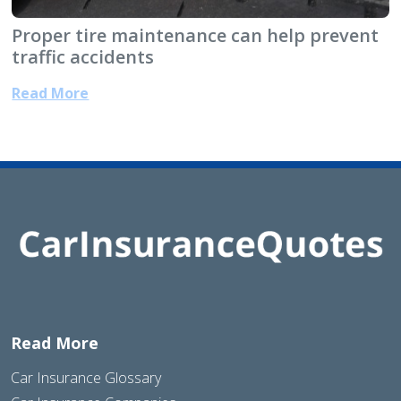
Proper tire maintenance can help prevent
traffic accidents
Read More
Read More
Car Insurance Glossary