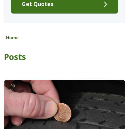
Get Quotes
Home
Posts