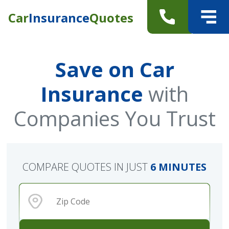
Car
Insurance
Quotes
Save on Car
Insurance
with
Companies You Trust
COMPARE QUOTES IN JUST
6 MINUTES