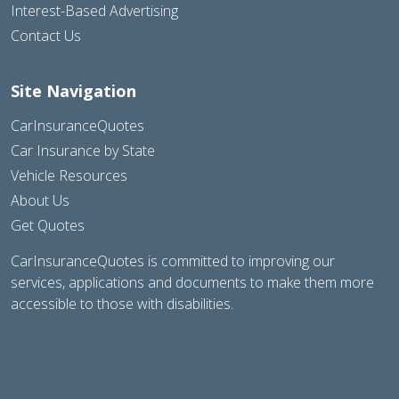
Interest-Based Advertising
Contact Us
Site Navigation
CarInsuranceQuotes
Car Insurance by State
Vehicle Resources
About Us
Get Quotes
CarInsuranceQuotes is committed to improving our
services, applications and documents to make them more
accessible to those with disabilities.