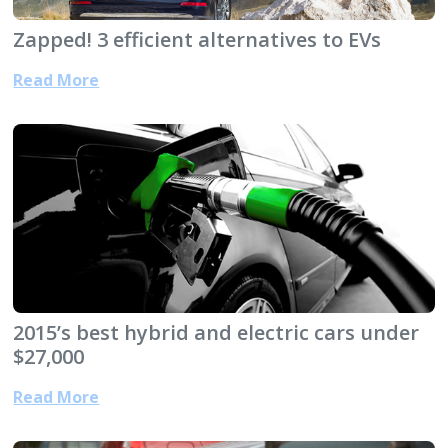
Zapped! 3 efficient alternatives to EVs
Read More
2015’s best hybrid and electric cars under
$27,000
Read More