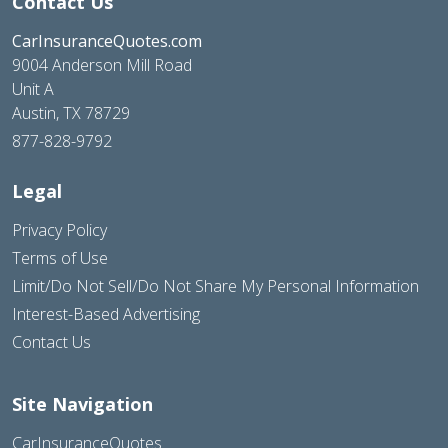
Contact Us
CarInsuranceQuotes.com
9004 Anderson Mill Road
Unit A
Austin, TX 78729
877-828-9792
Legal
Privacy Policy
Terms of Use
Limit/Do Not Sell/Do Not Share My Personal Information
Interest-Based Advertising
Contact Us
Site Navigation
CarInsuranceQuotes