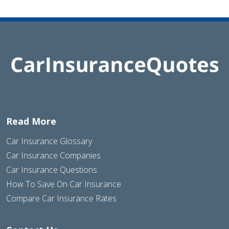
Read More
Car Insurance Glossary
Car Insurance Companies
Car Insurance Questions
How To Save On Car Insurance
Compare Car Insurance Rates