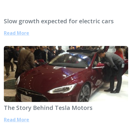
Slow growth expected for electric cars
Read More
The Story Behind Tesla Motors
Read More