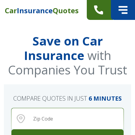
Car
Insurance
Quotes
Save on Car
Insurance
with
Companies You Trust
COMPARE QUOTES IN JUST
6 MINUTES