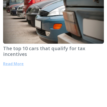
The top 10 cars that qualify for tax
incentives
Read More