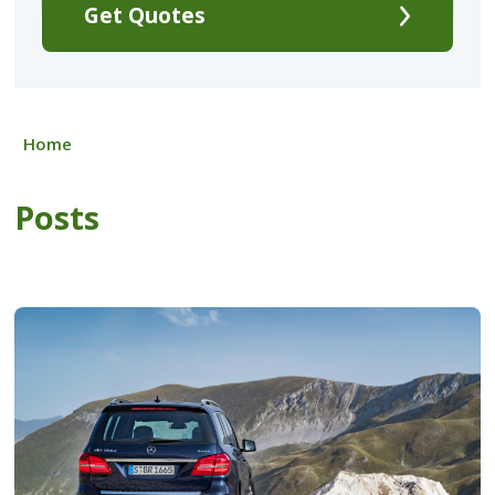
Get Quotes
Home
Posts