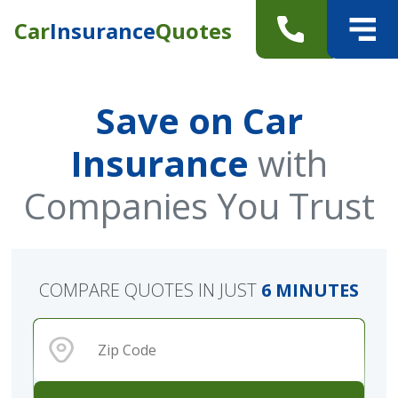
Car
Insurance
Quotes
Save on Car
Insurance
with
Companies You Trust
COMPARE QUOTES IN JUST
6 MINUTES