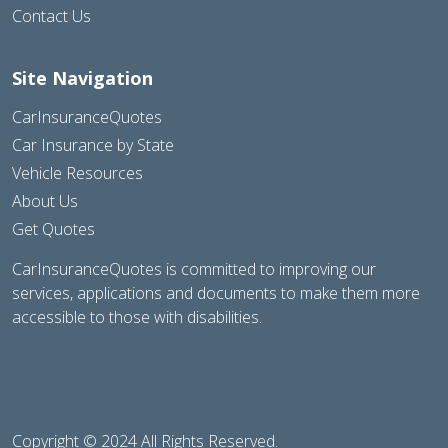
Contact Us
Site Navigation
CarInsuranceQuotes
Car Insurance by State
Vehicle Resources
About Us
Get Quotes
CarInsuranceQuotes is committed to improving our
services, applications and documents to make them more
accessible to those with disabilities.
Copyright © 2024 All Rights Reserved.