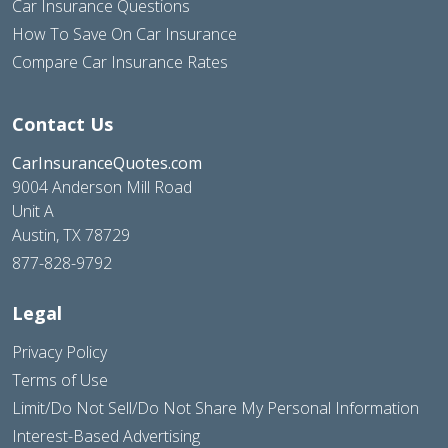
Car Insurance Questions
How To Save On Car Insurance
Compare Car Insurance Rates
Contact Us
CarInsuranceQuotes.com
9004 Anderson Mill Road
Unit A
Austin, TX 78729
877-828-9792
Legal
Privacy Policy
Terms of Use
Limit/Do Not Sell/Do Not Share My Personal Information
Interest-Based Advertising