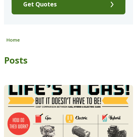
Get Quotes
Home
Posts