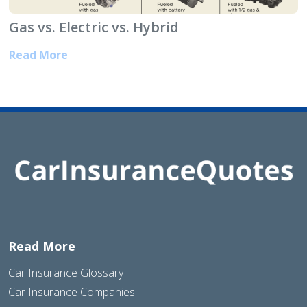
Gas vs. Electric vs. Hybrid
Read More
Read More
Car Insurance Glossary
Car Insurance Companies