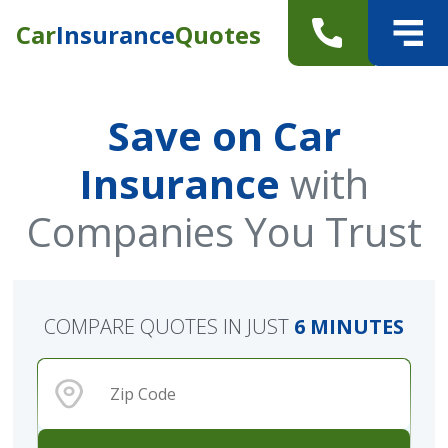
Car
Insurance
Quotes
Save on Car
Insurance
with
Companies You Trust
COMPARE QUOTES IN JUST
6 MINUTES