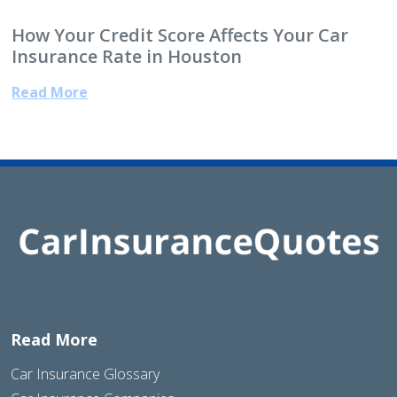
How Your Credit Score Affects Your Car
Insurance Rate in Houston
Read More
Read More
Car Insurance Glossary