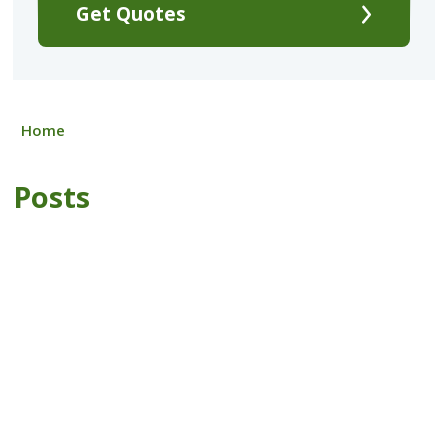
Get Quotes
Home
Posts