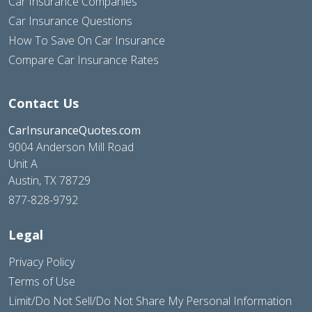
Car Insurance Companies
Car Insurance Questions
How To Save On Car Insurance
Compare Car Insurance Rates
Contact Us
CarInsuranceQuotes.com
9004 Anderson Mill Road
Unit A
Austin, TX 78729
877-828-9792
Legal
Privacy Policy
Terms of Use
Limit/Do Not Sell/Do Not Share My Personal Information