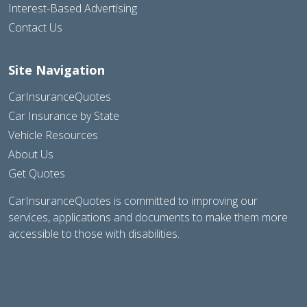
Interest-Based Advertising
Contact Us
Site Navigation
CarInsuranceQuotes
Car Insurance by State
Vehicle Resources
About Us
Get Quotes
CarInsuranceQuotes is committed to improving our
services, applications and documents to make them more
accessible to those with disabilities.