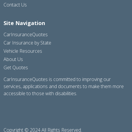
Contact Us
Site Navigation
CarInsuranceQuotes
Car Insurance by State
Vehicle Resources
About Us
Get Quotes
CarInsuranceQuotes is committed to improving our
services, applications and documents to make them more
accessible to those with disabilities.
Copyright © 2024 All Rights Reserved.