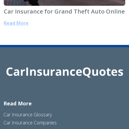
Car Insurance for Grand Theft Auto Online
Read More
Read More
Car Insurance Glossary
Car Insurance Companies