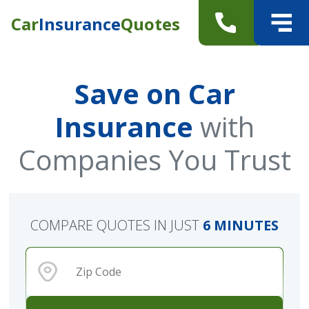
Car
Insurance
Quotes
Save on Car
Insurance
with
Companies You Trust
COMPARE QUOTES IN JUST
6 MINUTES