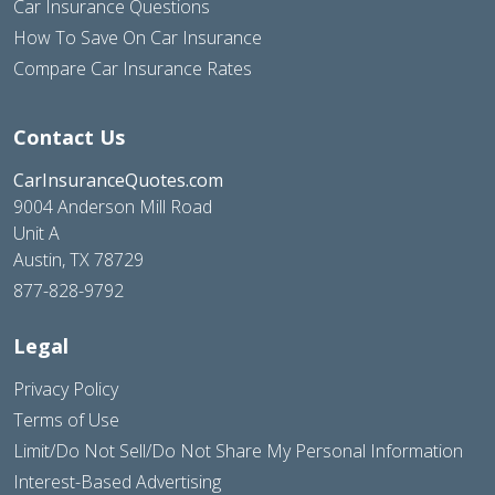
Car Insurance Questions
How To Save On Car Insurance
Compare Car Insurance Rates
Contact Us
CarInsuranceQuotes.com
9004 Anderson Mill Road
Unit A
Austin, TX 78729
877-828-9792
Legal
Privacy Policy
Terms of Use
Limit/Do Not Sell/Do Not Share My Personal Information
Interest-Based Advertising