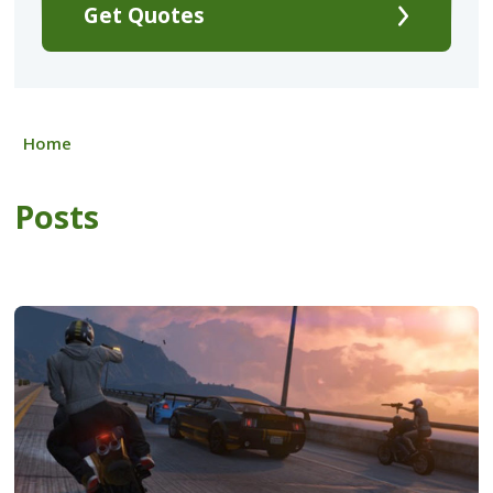
Get Quotes
Home
Posts