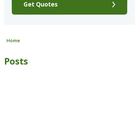
Get Quotes
Home
Posts