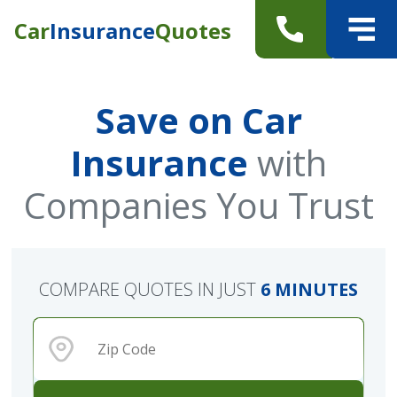
Car
Insurance
Quotes
Save on Car
Insurance
with
Companies You Trust
COMPARE QUOTES IN JUST
6 MINUTES