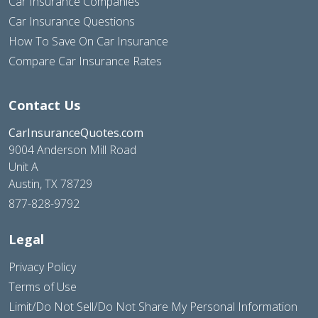
Car Insurance Companies
Car Insurance Questions
How To Save On Car Insurance
Compare Car Insurance Rates
Contact Us
CarInsuranceQuotes.com
9004 Anderson Mill Road
Unit A
Austin, TX 78729
877-828-9792
Legal
Privacy Policy
Terms of Use
Limit/Do Not Sell/Do Not Share My Personal Information