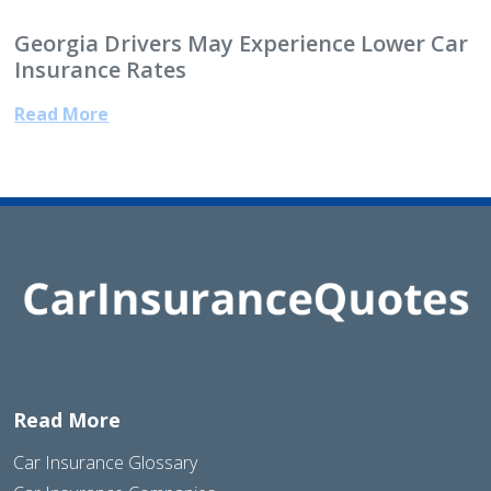
Georgia Drivers May Experience Lower Car
Insurance Rates
Read More
Read More
Car Insurance Glossary