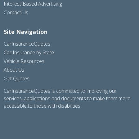
Interest-Based Advertising
Contact Us
Site Navigation
CarInsuranceQuotes
Car Insurance by State
Vehicle Resources
About Us
Get Quotes
CarInsuranceQuotes is committed to improving our
services, applications and documents to make them more
accessible to those with disabilities.