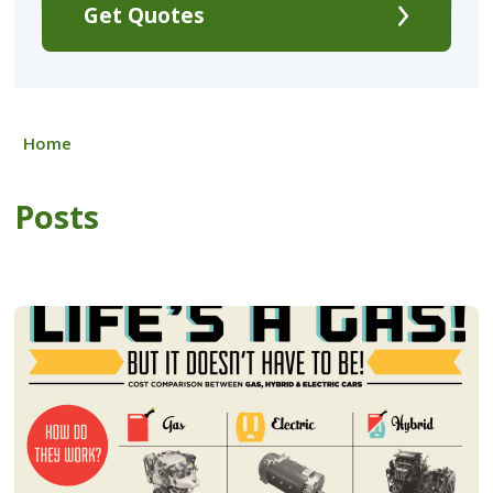
Get Quotes
Home
Posts