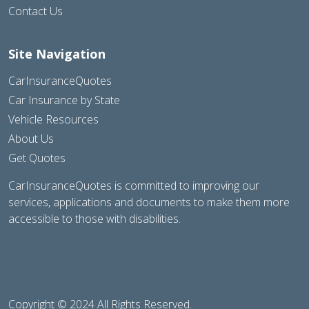
Contact Us
Site Navigation
CarInsuranceQuotes
Car Insurance by State
Vehicle Resources
About Us
Get Quotes
CarInsuranceQuotes is committed to improving our
services, applications and documents to make them more
accessible to those with disabilities.
Copyright © 2024 All Rights Reserved.