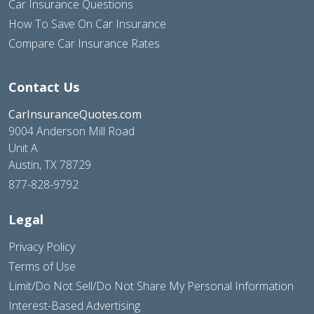
Car Insurance Questions
How To Save On Car Insurance
Compare Car Insurance Rates
Contact Us
CarInsuranceQuotes.com
9004 Anderson Mill Road
Unit A
Austin, TX 78729
877-828-9792
Legal
Privacy Policy
Terms of Use
Limit/Do Not Sell/Do Not Share My Personal Information
Interest-Based Advertising