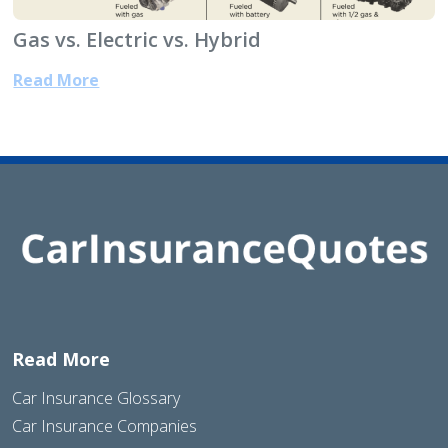
Gas vs. Electric vs. Hybrid
Read More
Read More
Car Insurance Glossary
Car Insurance Companies