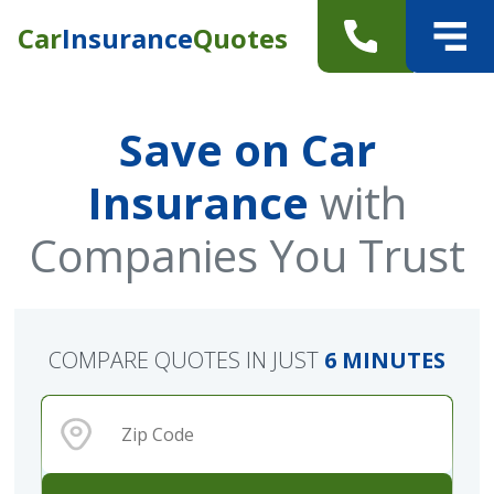
Car
Insurance
Quotes
Save on Car
Insurance
with
Companies You Trust
COMPARE QUOTES IN JUST
6 MINUTES